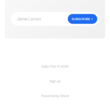
Jamie Larson
SUBSCRIBE
Daily Flair © 2026
Sign up
Powered by Ghost