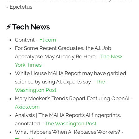
- Epictetus
⚡ Tech News
Content -
Ft.com
For Some Recent Graduates, the A.I. Job
Apocalypse May Already Be Here -
The New
York Times
White House MAHA Report may have garbled
science by using AI, experts say -
The
Washington Post
Mary Meeker's Trends Report Featuring OpenAI -
Axios.com
Analysis | The MAHA Report’s AI fingerprints,
annotated -
The Washington Post
What Happens When AI Replaces Workers? -