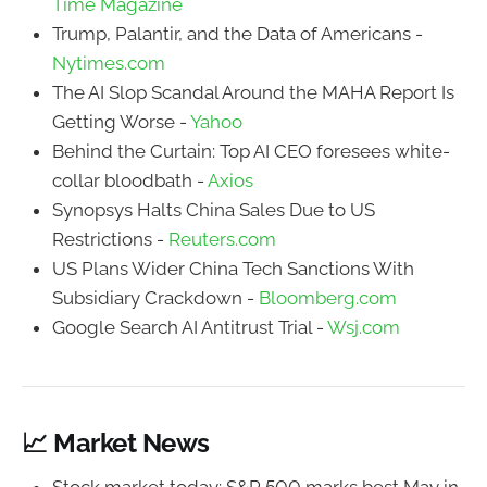
Time Magazine
Trump, Palantir, and the Data of Americans -
Nytimes.com
The AI Slop Scandal Around the MAHA Report Is
Getting Worse -
Yahoo
Behind the Curtain: Top AI CEO foresees white-
collar bloodbath -
Axios
Synopsys Halts China Sales Due to US
Restrictions -
Reuters.com
US Plans Wider China Tech Sanctions With
Subsidiary Crackdown -
Bloomberg.com
Google Search AI Antitrust Trial -
Wsj.com
📈 Market News