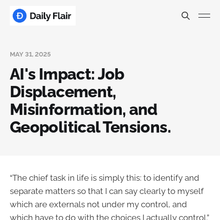
MAY 31, 2025
AI's Impact: Job
Displacement,
Misinformation, and
Geopolitical Tensions.
“The chief task in life is simply this: to identify and
separate matters so that I can say clearly to myself
which are externals not under my control, and
which have to do with the choices I actually control.”