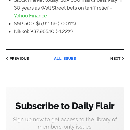
Stock market today: S&P 500 marks best May in
30 years as Wall Street bets on tariff relief -
Yahoo Finance
S&P 500: $5,911.69 (-0.01%)
Nikkei: ¥37,965.10 (-1.22%)
PREVIOUS
ALL ISSUES
NEXT
Subscribe to Daily Flair
Sign up now to get access to the library of
members-only issues.