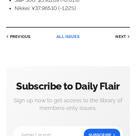
S&P 500: $5,911.69 (-0.01%)
Nikkei: ¥37,965.10 (-1.22%)
PREVIOUS
ALL ISSUES
NEXT
Subscribe to Daily Flair
Sign up now to get access to the library of
members-only issues.
Jamie Larson
SUBSCRIBE