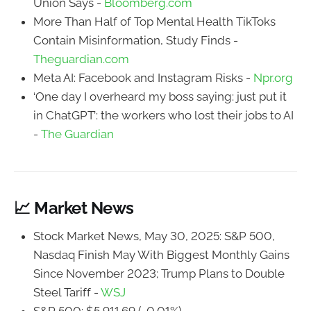
Union Says -
Bloomberg.com
More Than Half of Top Mental Health TikToks
Contain Misinformation, Study Finds -
Theguardian.com
Meta AI: Facebook and Instagram Risks -
Npr.org
‘One day I overheard my boss saying: just put it
in ChatGPT’: the workers who lost their jobs to AI
-
The Guardian
📈 Market News
Stock Market News, May 30, 2025: S&P 500,
Nasdaq Finish May With Biggest Monthly Gains
Since November 2023; Trump Plans to Double
Steel Tariff -
WSJ