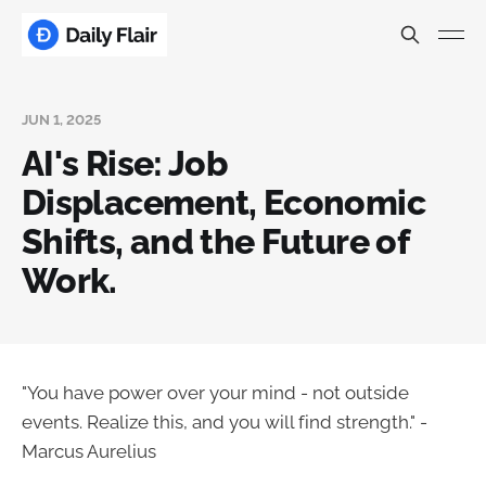
JUN 1, 2025
AI's Rise: Job
Displacement, Economic
Shifts, and the Future of
Work.
"You have power over your mind - not outside
events. Realize this, and you will find strength." -
Marcus Aurelius