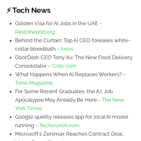
⚡ Tech News
Golden Visa for AI Jobs in the UAE -
Restofworld.org
Behind the Curtain: Top AI CEO foresees white-
collar bloodbath -
Axios
DoorDash CEO Tony Xu: The New Food Delivery
Consolidator -
Cnbc.com
What Happens When AI Replaces Workers? -
Time Magazine
For Some Recent Graduates, the A.I. Job
Apocalypse May Already Be Here -
The New
York Times
Google quietly releases app for local AI model
running -
Techcrunch.com
Microsoft's Zenimax Reaches Contract Deal,