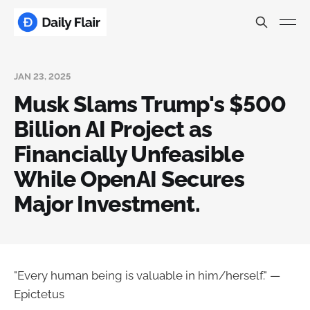
JAN 23, 2025
Musk Slams Trump's $500
Billion AI Project as
Financially Unfeasible
While OpenAI Secures
Major Investment.
"Every human being is valuable in him/herself." —
Epictetus