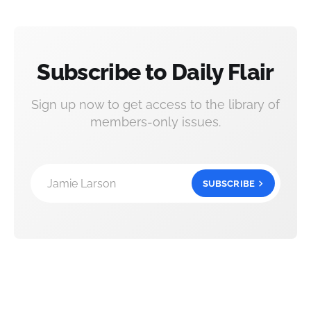
Subscribe to Daily Flair
Sign up now to get access to the library of
members-only issues.
Jamie Larson
SUBSCRIBE