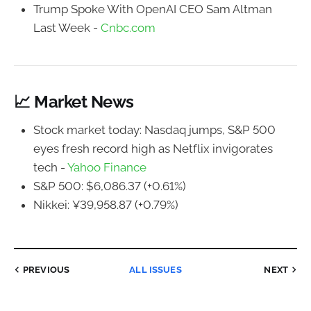
Trump Spoke With OpenAI CEO Sam Altman
Last Week -
Cnbc.com
📈 Market News
Stock market today: Nasdaq jumps, S&P 500
eyes fresh record high as Netflix invigorates
tech -
Yahoo Finance
S&P 500: $6,086.37 (+0.61%)
Nikkei: ¥39,958.87 (+0.79%)
PREVIOUS
ALL ISSUES
NEXT