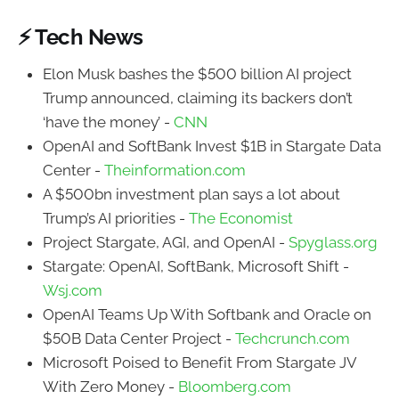
⚡ Tech News
Elon Musk bashes the $500 billion AI project
Trump announced, claiming its backers don’t
‘have the money’ -
CNN
OpenAI and SoftBank Invest $1B in Stargate Data
Center -
Theinformation.com
A $500bn investment plan says a lot about
Trump’s AI priorities -
The Economist
Project Stargate, AGI, and OpenAI -
Spyglass.org
Stargate: OpenAI, SoftBank, Microsoft Shift -
Wsj.com
OpenAI Teams Up With Softbank and Oracle on
$50B Data Center Project -
Techcrunch.com
Microsoft Poised to Benefit From Stargate JV
With Zero Money -
Bloomberg.com