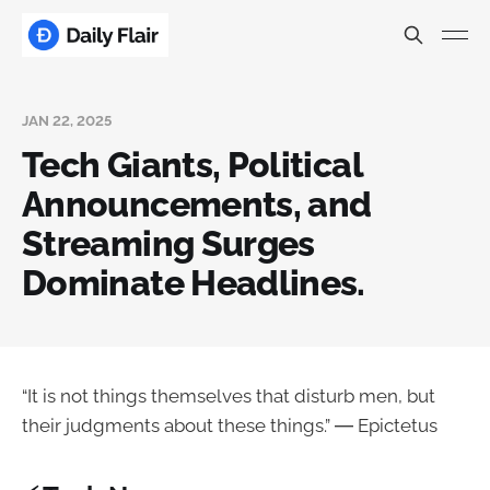
JAN 22, 2025
Tech Giants, Political
Announcements, and
Streaming Surges
Dominate Headlines.
“It is not things themselves that disturb men, but
their judgments about these things.” ― Epictetus