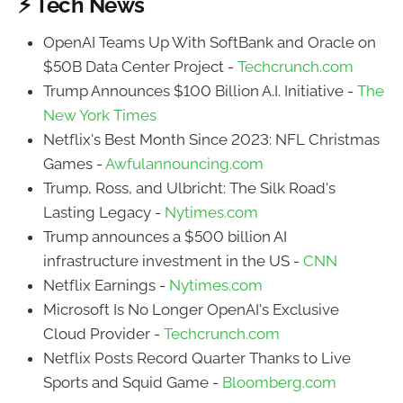
⚡ Tech News
OpenAI Teams Up With SoftBank and Oracle on
$50B Data Center Project -
Techcrunch.com
Trump Announces $100 Billion A.I. Initiative -
The
New York Times
Netflix's Best Month Since 2023: NFL Christmas
Games -
Awfulannouncing.com
Trump, Ross, and Ulbricht: The Silk Road's
Lasting Legacy -
Nytimes.com
Trump announces a $500 billion AI
infrastructure investment in the US -
CNN
Netflix Earnings -
Nytimes.com
Microsoft Is No Longer OpenAI's Exclusive
Cloud Provider -
Techcrunch.com
Netflix Posts Record Quarter Thanks to Live
Sports and Squid Game -
Bloomberg.com