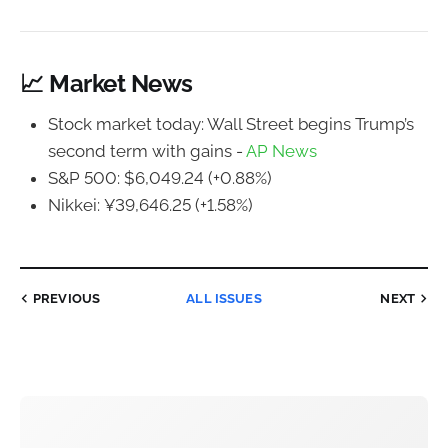
📈 Market News
Stock market today: Wall Street begins Trump’s
second term with gains -
AP News
S&P 500: $6,049.24 (+0.88%)
Nikkei: ¥39,646.25 (+1.58%)
PREVIOUS
ALL ISSUES
NEXT