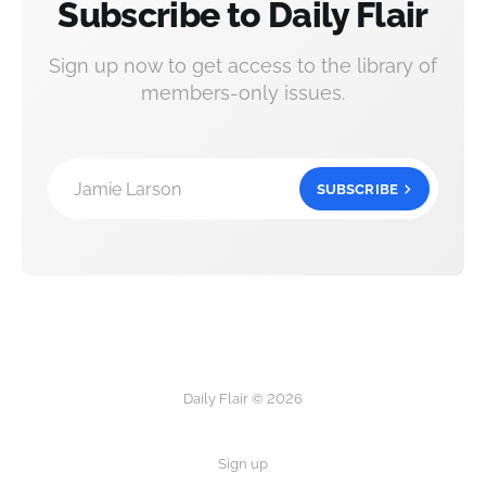
Subscribe to Daily Flair
Sign up now to get access to the library of
members-only issues.
Jamie Larson
SUBSCRIBE
Daily Flair © 2026
Sign up