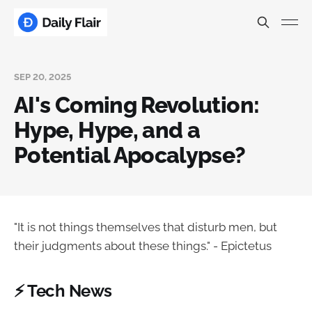
SEP 20, 2025
AI's Coming Revolution:
Hype, Hype, and a
Potential Apocalypse?
"It is not things themselves that disturb men, but
their judgments about these things." - Epictetus
⚡ Tech News