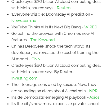
Oracle eyes $20 billion AI cloud computing deal
with Meta, source says -
Reuters
‘Everyone will die’: Doomsday AI prediction -
News.com.au
YouTube Thinks AI Is Its Next Big Bang -
WIRED
Go behind the browser with Chrome’s new AI
features -
The Keyword
China’s DeepSeek shook the tech world. Its
developer just revealed the cost of training the
AI model -
CNN
Oracle eyes $20 billion AI cloud computing deal
with Meta, source says By Reuters -
Investing.com
Their teenage sons died by suicide. Now, they
are sounding an alarm about AI chatbots -
NPR
Inside Democrats' emerging AI playbook -
Axios
It’s the city’s new most expensive private school