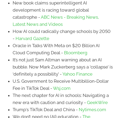
New book claims superintelligent AI
development is racing toward global
catastrophe -
ABC News - Breaking News,
Latest News and Videos
How AI could radically change schools by 2050
-
Harvard Gazette
Oracle in Talks With Meta on $20 Billion AI
Cloud Computing Deal -
Bloomberg
It’s not just Sam Altman warning about an AI
bubble. Now Mark Zuckerberg says a ‘collapse’ is
‘definitely a possibility’ -
Yahoo Finance
U.S. Government to Receive Multibillion-Dollar
Fee in TikTok Deal -
Wsj.com
The next chapter for AI in schools: Navigating a
new era with caution and curiosity -
GeekWire
Trump's TikTok Deal and China -
Nytimes.com
We don’t need no (AI) education -
The