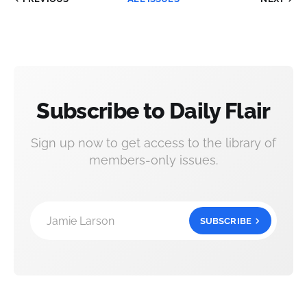
Subscribe to Daily Flair
Sign up now to get access to the library of
members-only issues.
Jamie Larson
SUBSCRIBE