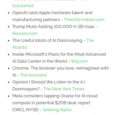
Economist
OpenAI raids Apple hardware talent and
manufacturing partners -
Theinformation.com
Trump Mulls Adding 100,000 H-1B Visas -
Reuters.com
The Useful Idiots of AI Doomsaying -
The
Atlantic
Inside Microsoft's Plans for the Most Advanced
AI Data Center in the World -
Wsj.com
Chrome: The browser you love, reimagined with
AI -
The Keyword
Opinion | Should We Listen to the A.I.
Doomsayers? -
The New York Times
Meta considers tapping Oracle for AI cloud
compute in potential $20B deal: report
(ORCL:NYSE) -
Seeking Alpha