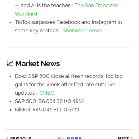
— and AI is the teacher -
The San Francisco
Standard
TikTok surpasses Facebook and Instagram in
some key metrics -
Sherwood.news
📈 Market News
Dow, S&P 500 close at fresh records, log big
gains for the week after Fed rate cut: Live
updates -
CNBC
S&P 500: $6,664.36 (+0.49%)
Nikkei: ¥45,045.81 (-0.57%)
PREVIOUS
ALL ISSUES
NEXT