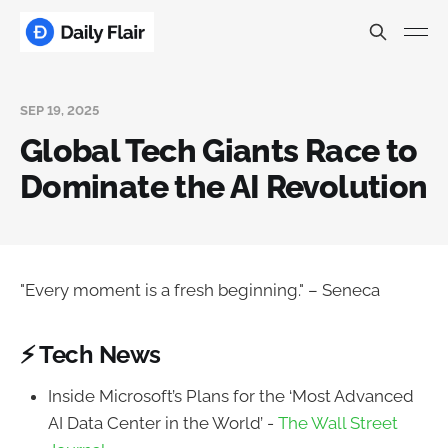
SEP 19, 2025
Global Tech Giants Race to
Dominate the AI Revolution
"Every moment is a fresh beginning." – Seneca
⚡ Tech News
Inside Microsoft’s Plans for the ‘Most Advanced
AI Data Center in the World’ -
The Wall Street