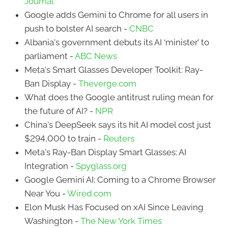
Journal
Google adds Gemini to Chrome for all users in
push to bolster AI search -
CNBC
Albania's government debuts its AI ‘minister’ to
parliament -
ABC News
Meta's Smart Glasses Developer Toolkit: Ray-
Ban Display -
Theverge.com
What does the Google antitrust ruling mean for
the future of AI? -
NPR
China's DeepSeek says its hit AI model cost just
$294,000 to train -
Reuters
Meta's Ray-Ban Display Smart Glasses: AI
Integration -
Spyglass.org
Google Gemini AI: Coming to a Chrome Browser
Near You -
Wired.com
Elon Musk Has Focused on xAI Since Leaving
Washington -
The New York Times