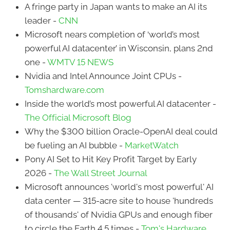
A fringe party in Japan wants to make an AI its
leader -
CNN
Microsoft nears completion of ‘world’s most
powerful AI datacenter’ in Wisconsin, plans 2nd
one -
WMTV 15 NEWS
Nvidia and Intel Announce Joint CPUs -
Tomshardware.com
Inside the world’s most powerful AI datacenter -
The Official Microsoft Blog
Why the $300 billion Oracle-OpenAI deal could
be fueling an AI bubble -
MarketWatch
Pony AI Set to Hit Key Profit Target by Early
2026 -
The Wall Street Journal
Microsoft announces 'world's most powerful' AI
data center — 315-acre site to house 'hundreds
of thousands' of Nvidia GPUs and enough fiber
to circle the Earth 4.5 times -
Tom's Hardware