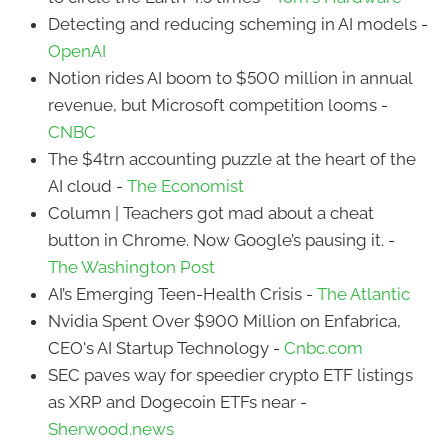
Detecting and reducing scheming in AI models -
OpenAI
Notion rides AI boom to $500 million in annual
revenue, but Microsoft competition looms -
CNBC
The $4trn accounting puzzle at the heart of the
AI cloud -
The Economist
Column | Teachers got mad about a cheat
button in Chrome. Now Google’s pausing it. -
The Washington Post
AI’s Emerging Teen-Health Crisis -
The Atlantic
Nvidia Spent Over $900 Million on Enfabrica,
CEO's AI Startup Technology -
Cnbc.com
SEC paves way for speedier crypto ETF listings
as XRP and Dogecoin ETFs near -
Sherwood.news