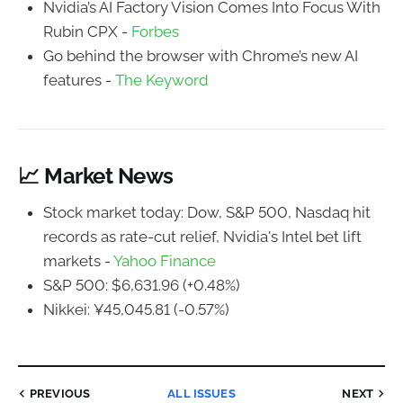
Nvidia’s AI Factory Vision Comes Into Focus With
Rubin CPX -
Forbes
Go behind the browser with Chrome’s new AI
features -
The Keyword
📈 Market News
Stock market today: Dow, S&P 500, Nasdaq hit
records as rate-cut relief, Nvidia's Intel bet lift
markets -
Yahoo Finance
S&P 500: $6,631.96 (+0.48%)
Nikkei: ¥45,045.81 (-0.57%)
PREVIOUS
ALL ISSUES
NEXT