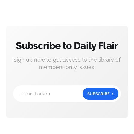
Subscribe to Daily Flair
Sign up now to get access to the library of
members-only issues.
Jamie Larson
SUBSCRIBE