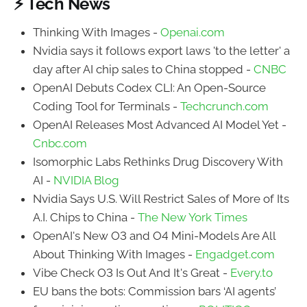
⚡ Tech News
Thinking With Images -
Openai.com
Nvidia says it follows export laws 'to the letter' a
day after AI chip sales to China stopped -
CNBC
OpenAI Debuts Codex CLI: An Open-Source
Coding Tool for Terminals -
Techcrunch.com
OpenAI Releases Most Advanced AI Model Yet -
Cnbc.com
Isomorphic Labs Rethinks Drug Discovery With
AI -
NVIDIA Blog
Nvidia Says U.S. Will Restrict Sales of More of Its
A.I. Chips to China -
The New York Times
OpenAI's New O3 and O4 Mini-Models Are All
About Thinking With Images -
Engadget.com
Vibe Check O3 Is Out And It's Great -
Every.to
EU bans the bots: Commission bars ‘AI agents’