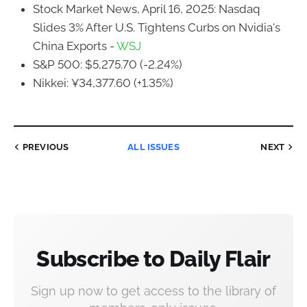
Stock Market News, April 16, 2025: Nasdaq
Slides 3% After U.S. Tightens Curbs on Nvidia's
China Exports -
WSJ
S&P 500: $5,275.70 (-2.24%)
Nikkei: ¥34,377.60 (+1.35%)
PREVIOUS
ALL ISSUES
NEXT
Subscribe to Daily Flair
Sign up now to get access to the library of