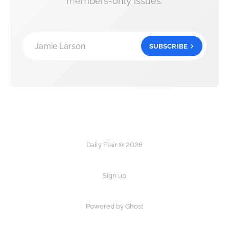
members-only issues.
Jamie Larson
SUBSCRIBE
Daily Flair © 2026
Sign up
Powered by Ghost