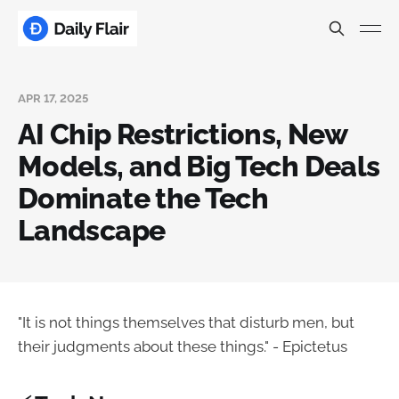
APR 17, 2025
AI Chip Restrictions, New
Models, and Big Tech Deals
Dominate the Tech
Landscape
"It is not things themselves that disturb men, but
their judgments about these things." - Epictetus