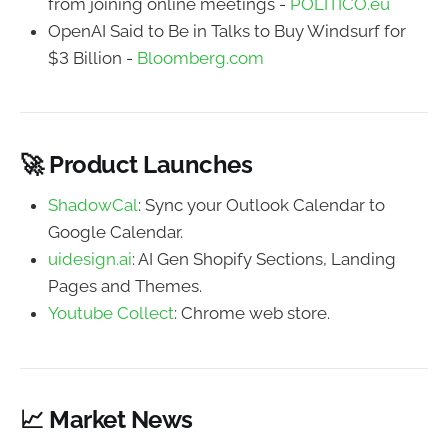
from joining online meetings -
POLITICO.eu
OpenAI Said to Be in Talks to Buy Windsurf for
$3 Billion -
Bloomberg.com
🚀 Product Launches
ShadowCal
: Sync your Outlook Calendar to
Google Calendar.
uidesign.ai
: AI Gen Shopify Sections, Landing
Pages and Themes.
Youtube Collect
: Chrome web store.
📈 Market News