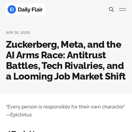
APR 16, 2025
Zuckerberg, Meta, and the
AI Arms Race: Antitrust
Battles, Tech Rivalries, and
a Looming Job Market Shift
"Every person is responsible for their own character."
—Epictetus