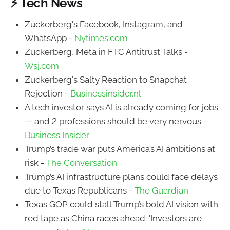
⚡ Tech News
Zuckerberg's Facebook, Instagram, and
WhatsApp -
Nytimes.com
Zuckerberg, Meta in FTC Antitrust Talks -
Wsj.com
Zuckerberg's Salty Reaction to Snapchat
Rejection -
Businessinsider.nl
A tech investor says AI is already coming for jobs
— and 2 professions should be very nervous -
Business Insider
Trump’s trade war puts America’s AI ambitions at
risk -
The Conversation
Trump’s AI infrastructure plans could face delays
due to Texas Republicans -
The Guardian
Texas GOP could stall Trump’s bold AI vision with
red tape as China races ahead: 'Investors are