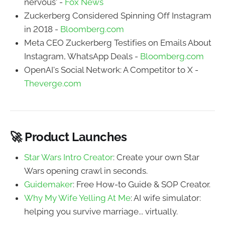
nervous' -
Fox News
Zuckerberg Considered Spinning Off Instagram
in 2018 -
Bloomberg.com
Meta CEO Zuckerberg Testifies on Emails About
Instagram, WhatsApp Deals -
Bloomberg.com
OpenAI's Social Network: A Competitor to X -
Theverge.com
🚀 Product Launches
Star Wars Intro Creator
: Create your own Star
Wars opening crawl in seconds.
Guidemaker
: Free How-to Guide & SOP Creator.
Why My Wife Yelling At Me
: AI wife simulator:
helping you survive marriage... virtually.