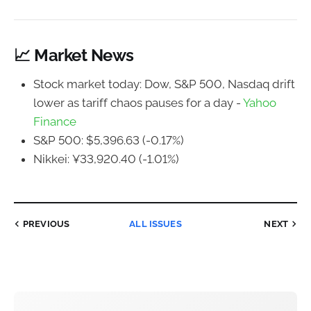
📈 Market News
Stock market today: Dow, S&P 500, Nasdaq drift
lower as tariff chaos pauses for a day -
Yahoo
Finance
S&P 500: $5,396.63 (-0.17%)
Nikkei: ¥33,920.40 (-1.01%)
PREVIOUS
ALL ISSUES
NEXT