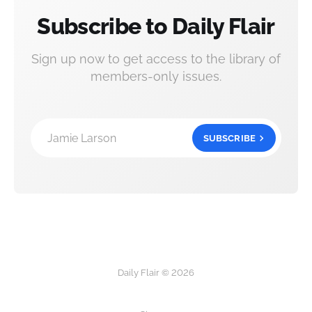
Subscribe to Daily Flair
Sign up now to get access to the library of
members-only issues.
Jamie Larson
SUBSCRIBE
Daily Flair © 2026