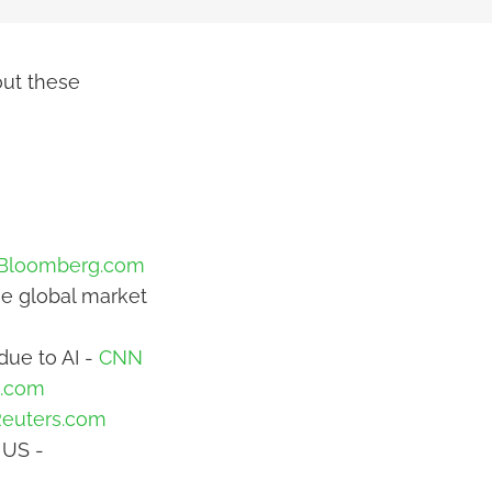
out these
Bloomberg.com
ose global market
due to AI -
CNN
t.com
euters.com
 US -