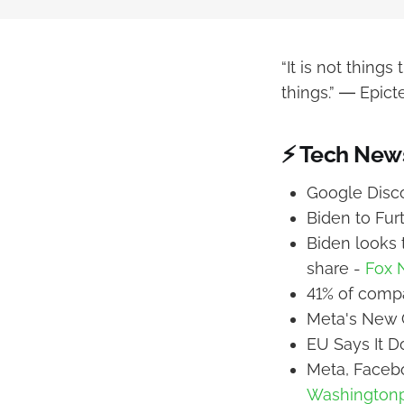
“It is not thing
things.” ― Epict
⚡ Tech New
Google Disco
Biden to Fur
Biden looks t
share -
Fox 
41% of compa
Meta's New 
EU Says It D
Meta, Faceb
Washington