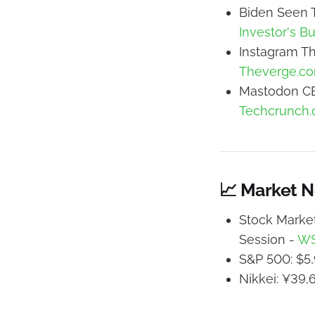
Biden Seen T
Investor's B
Instagram Th
Theverge.c
Mastodon CE
Techcrunch
📈 Market 
Stock Market
Session -
W
S&P 500: $5,
Nikkei: ¥39,