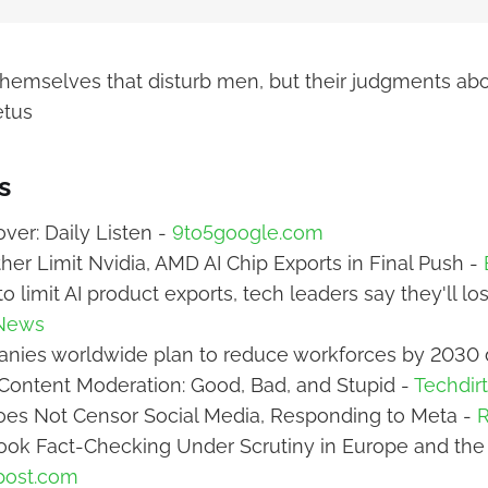
s themselves that disturb men, but their judgments ab
etus
s
ver: Daily Listen -
9to5google.com
ther Limit Nvidia, AMD AI Chip Exports in Final Push -
o limit AI product exports, tech leaders say they'll l
News
nies worldwide plan to reduce workforces by 2030 
Content Moderation: Good, Bad, and Stupid -
Techdir
oes Not Censor Social Media, Responding to Meta -
R
ook Fact-Checking Under Scrutiny in Europe and the
post.com