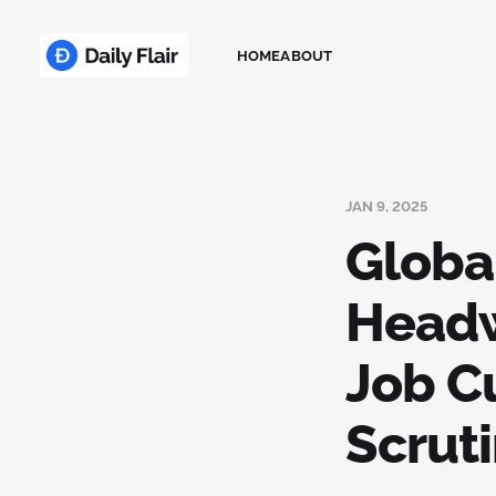
HOME
ABOUT
JAN 9, 2025
Globa
Headw
Job C
Scruti