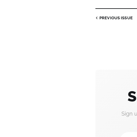
PREVIOUS
ISSUE
S
Sign 