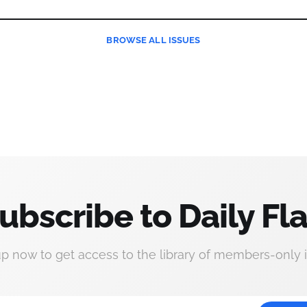
BROWSE
ALL ISSUES
ubscribe to Daily Fla
up now to get access to the library of members-only i