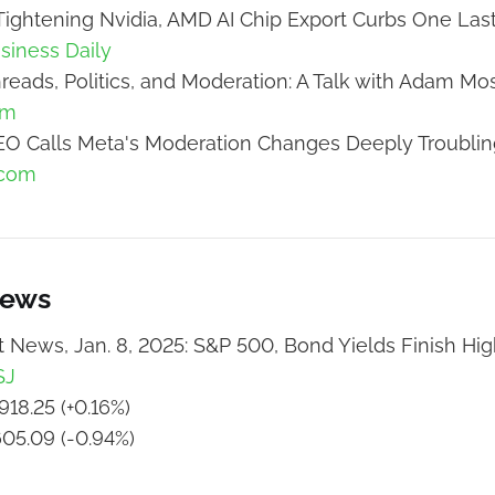
ightening Nvidia, AMD AI Chip Export Curbs One Las
usiness Daily
reads, Politics, and Moderation: A Talk with Adam Mos
om
O Calls Meta's Moderation Changes Deeply Troublin
.com
News
 News, Jan. 8, 2025: S&P 500, Bond Yields Finish Hi
SJ
918.25 (+0.16%)
605.09 (-0.94%)