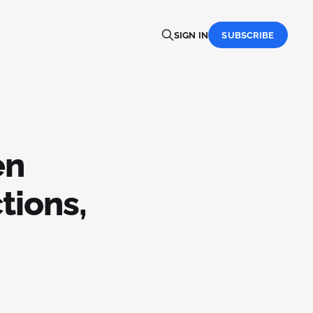
SIGN IN
SUBSCRIBE
en
tions,