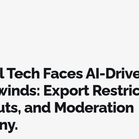
l Tech Faces AI-Driv
inds: Export Restric
uts, and Moderation
ny.