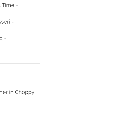
t Time -
seri -
g -
gher in Choppy