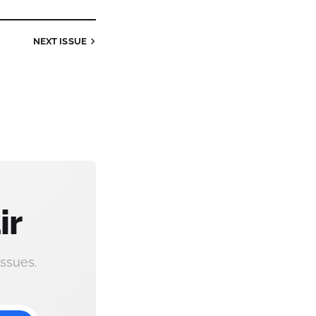
NEXT
ISSUE
ir
ssues.