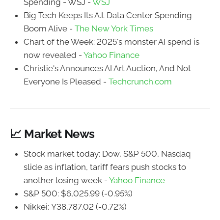
Spending - WSJ -
WSJ
Big Tech Keeps Its A.I. Data Center Spending
Boom Alive -
The New York Times
Chart of the Week: 2025's monster AI spend is
now revealed -
Yahoo Finance
Christie's Announces AI Art Auction, And Not
Everyone Is Pleased -
Techcrunch.com
📈 Market News
Stock market today: Dow, S&P 500, Nasdaq
slide as inflation, tariff fears push stocks to
another losing week -
Yahoo Finance
S&P 500: $6,025.99 (-0.95%)
Nikkei: ¥38,787.02 (-0.72%)