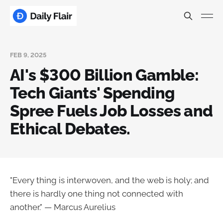
FEB 9, 2025
AI's $300 Billion Gamble:
Tech Giants' Spending
Spree Fuels Job Losses and
Ethical Debates.
"Every thing is interwoven, and the web is holy; and
there is hardly one thing not connected with
another." — Marcus Aurelius