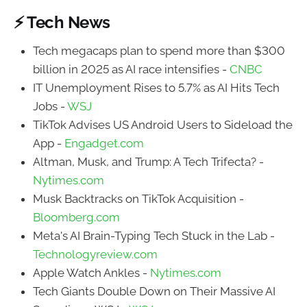
⚡ Tech News
Tech megacaps plan to spend more than $300
billion in 2025 as AI race intensifies -
CNBC
IT Unemployment Rises to 5.7% as AI Hits Tech
Jobs -
WSJ
TikTok Advises US Android Users to Sideload the
App -
Engadget.com
Altman, Musk, and Trump: A Tech Trifecta? -
Nytimes.com
Musk Backtracks on TikTok Acquisition -
Bloomberg.com
Meta's AI Brain-Typing Tech Stuck in the Lab -
Technologyreview.com
Apple Watch Ankles -
Nytimes.com
Tech Giants Double Down on Their Massive AI