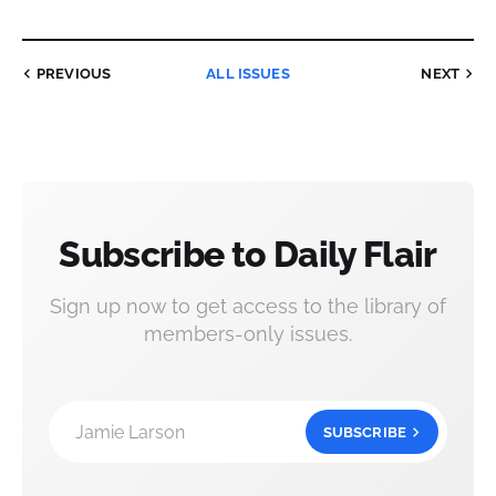
PREVIOUS
ALL ISSUES
NEXT
Subscribe to Daily Flair
Sign up now to get access to the library of
members-only issues.
Jamie Larson
SUBSCRIBE