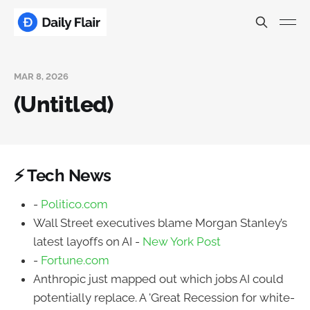
MAR 8, 2026
(Untitled)
⚡ Tech News
-
Politico.com
Wall Street executives blame Morgan Stanley’s
latest layoffs on AI -
New York Post
-
Fortune.com
Anthropic just mapped out which jobs AI could
potentially replace. A 'Great Recession for white-