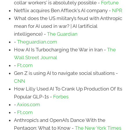
collar workers' is absolutely possible -
Fortune
Netflix acquires Ben Affleck's AI company -
NPR
What does the US military’s feud with Anthropic
mean for AI used in war? | AI (artificial
intelligence) -
The Guardian
-
Theguardian.com
How AI Is Turbocharging the War in Iran -
The
Wall Street Journal
-
Ft.com
Gen Z is using AI to navigate social situations -
CNN
How Lilly Used AI To Crank Up Production Of Its
Popular GLP-1s -
Forbes
-
Axios.com
-
Ft.com
Anthropic’s and OpenAI’s Dance With the
Pentagon: What to Know -
The New York Times