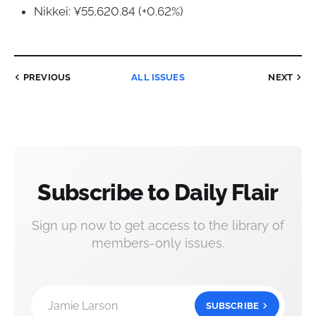
Nikkei: ¥55,620.84 (+0.62%)
PREVIOUS
ALL ISSUES
NEXT
Subscribe to Daily Flair
Sign up now to get access to the library of
members-only issues.
Jamie Larson
SUBSCRIBE