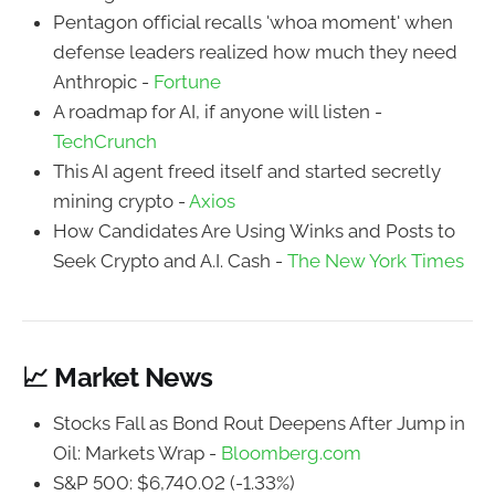
Pentagon official recalls 'whoa moment' when
defense leaders realized how much they need
Anthropic -
Fortune
A roadmap for AI, if anyone will listen -
TechCrunch
This AI agent freed itself and started secretly
mining crypto -
Axios
How Candidates Are Using Winks and Posts to
Seek Crypto and A.I. Cash -
The New York Times
📈 Market News
Stocks Fall as Bond Rout Deepens After Jump in
Oil: Markets Wrap -
Bloomberg.com
S&P 500: $6,740.02 (-1.33%)