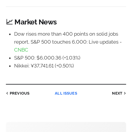
📈 Market News
Dow rises more than 400 points on solid jobs
report, S&P 500 touches 6,000: Live updates -
CNBC
S&P 500: $6,000.36 (+1.03%)
Nikkei: ¥37,741.61 (+0.50%)
PREVIOUS
ALL ISSUES
NEXT