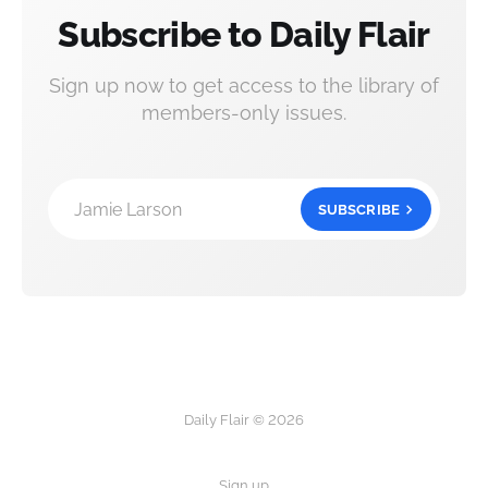
Subscribe to Daily Flair
Sign up now to get access to the library of
members-only issues.
Jamie Larson
SUBSCRIBE
Daily Flair © 2026
Sign up