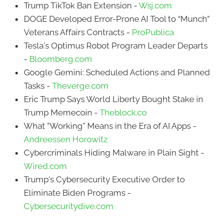
Trump TikTok Ban Extension -
Wsj.com
DOGE Developed Error-Prone AI Tool to “Munch”
Veterans Affairs Contracts -
ProPublica
Tesla's Optimus Robot Program Leader Departs
-
Bloomberg.com
Google Gemini: Scheduled Actions and Planned
Tasks -
Theverge.com
Eric Trump Says World Liberty Bought Stake in
Trump Memecoin -
Theblock.co
What "Working" Means in the Era of AI Apps -
Andreessen Horowitz
Cybercriminals Hiding Malware in Plain Sight -
Wired.com
Trump's Cybersecurity Executive Order to
Eliminate Biden Programs -
Cybersecuritydive.com