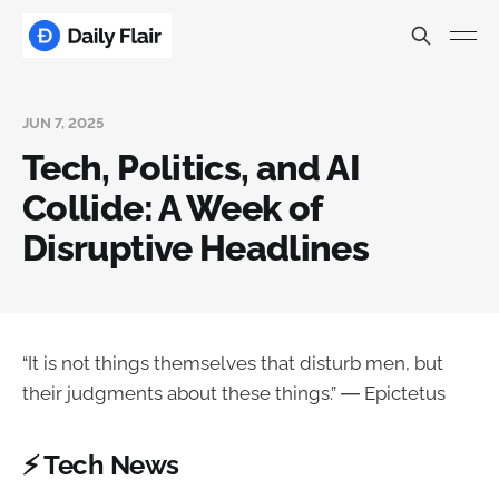
JUN 7, 2025
Tech, Politics, and AI
Collide: A Week of
Disruptive Headlines
“It is not things themselves that disturb men, but
their judgments about these things.” ― Epictetus
⚡ Tech News