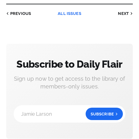
PREVIOUS
ALL ISSUES
NEXT
Subscribe to Daily Flair
Sign up now to get access to the library of
members-only issues.
Jamie Larson
SUBSCRIBE