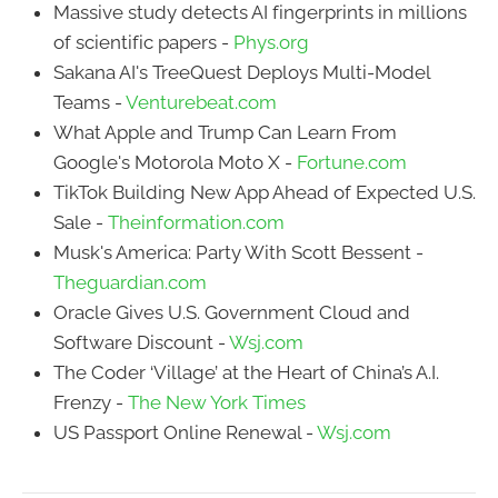
Massive study detects AI fingerprints in millions
of scientific papers -
Phys.org
Sakana AI's TreeQuest Deploys Multi-Model
Teams -
Venturebeat.com
What Apple and Trump Can Learn From
Google's Motorola Moto X -
Fortune.com
TikTok Building New App Ahead of Expected U.S.
Sale -
Theinformation.com
Musk's America: Party With Scott Bessent -
Theguardian.com
Oracle Gives U.S. Government Cloud and
Software Discount -
Wsj.com
The Coder ‘Village’ at the Heart of China’s A.I.
Frenzy -
The New York Times
US Passport Online Renewal -
Wsj.com