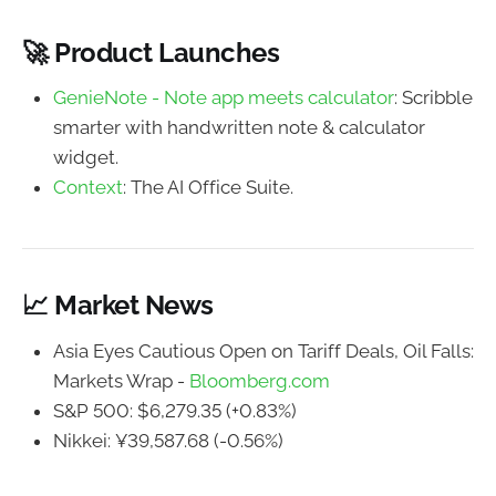
🚀 Product Launches
GenieNote - Note app meets calculator
: Scribble
smarter with handwritten note & calculator
widget.
Context
: The AI Office Suite.
📈 Market News
Asia Eyes Cautious Open on Tariff Deals, Oil Falls:
Markets Wrap -
Bloomberg.com
S&P 500: $6,279.35 (+0.83%)
Nikkei: ¥39,587.68 (-0.56%)