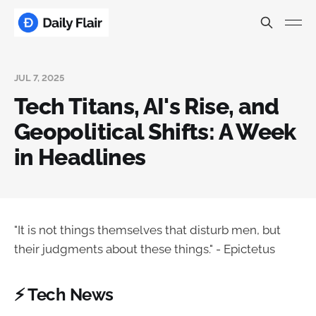
JUL 7, 2025
Tech Titans, AI's Rise, and
Geopolitical Shifts: A Week
in Headlines
"It is not things themselves that disturb men, but
their judgments about these things." - Epictetus
⚡ Tech News