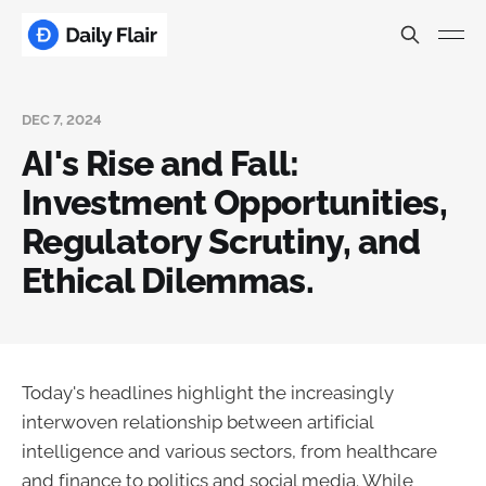
DEC 7, 2024
AI's Rise and Fall:
Investment Opportunities,
Regulatory Scrutiny, and
Ethical Dilemmas.
Today's headlines highlight the increasingly
interwoven relationship between artificial
intelligence and various sectors, from healthcare
and finance to politics and social media. While