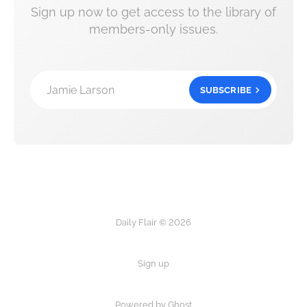
Sign up now to get access to the library of
members-only issues.
Jamie Larson
SUBSCRIBE
Daily Flair © 2026
Sign up
Powered by Ghost