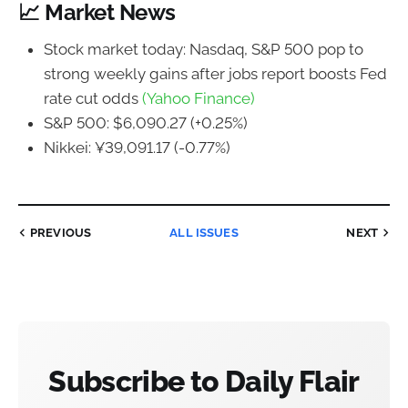
📈 Market News
Stock market today: Nasdaq, S&P 500 pop to
strong weekly gains after jobs report boosts Fed
rate cut odds
(Yahoo Finance)
S&P 500: $6,090.27 (+0.25%)
Nikkei: ¥39,091.17 (-0.77%)
PREVIOUS
ALL ISSUES
NEXT
Subscribe to Daily Flair