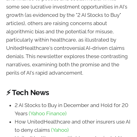
some see lucrative investment opportunities in AI's
growth (as evidenced by the "2 AI Stocks to Buy"
articles), others are raising concerns about
algorithmic bias and the potential for misuse,
particularly within healthcare, as illustrated by
UnitedHealthcare's controversial AI-driven claims
denials. This newsletter explores these contrasting
narratives, examining both the promise and the
perils of AI's rapid advancement.
⚡ Tech News
2 AI Stocks to Buy in December and Hold for 20
Years
(Yahoo Finance)
How UnitedHealthcare and other insurers use AI
to deny claims
(Yahoo)