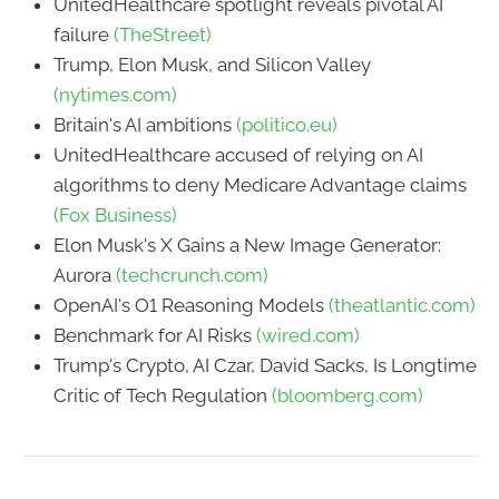
UnitedHealthcare spotlight reveals pivotal AI
failure
(TheStreet)
Trump, Elon Musk, and Silicon Valley
(nytimes.com)
Britain's AI ambitions
(politico.eu)
UnitedHealthcare accused of relying on AI
algorithms to deny Medicare Advantage claims
(Fox Business)
Elon Musk's X Gains a New Image Generator:
Aurora
(techcrunch.com)
OpenAI's O1 Reasoning Models
(theatlantic.com)
Benchmark for AI Risks
(wired.com)
Trump's Crypto, AI Czar, David Sacks, Is Longtime
Critic of Tech Regulation
(bloomberg.com)