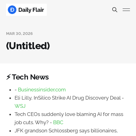
MAR 30, 2026
(Untitled)
⚡ Tech News
-
Businessinsider.com
Eli Lilly, InSilico Strike AI Drug Discovery Deal -
WSJ
Tech CEOs suddenly love blaming AI for mass
job cuts. Why? -
BBC
JFK grandson Schlossberg says billionaires,