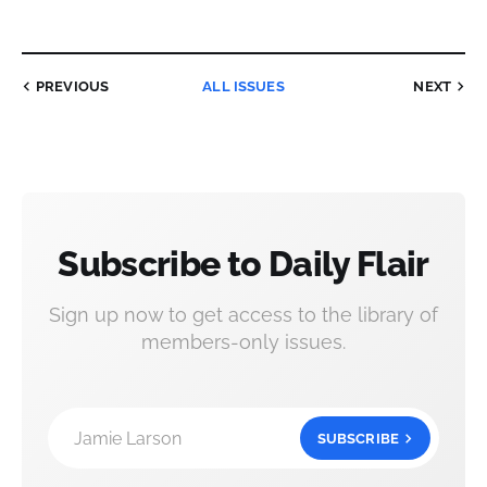
PREVIOUS
ALL ISSUES
NEXT
Subscribe to Daily Flair
Sign up now to get access to the library of
members-only issues.
Jamie Larson
SUBSCRIBE