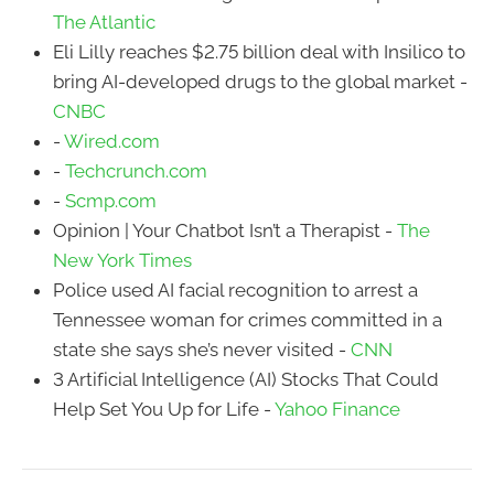
The Atlantic
Eli Lilly reaches $2.75 billion deal with Insilico to
bring AI-developed drugs to the global market -
CNBC
-
Wired.com
-
Techcrunch.com
-
Scmp.com
Opinion | Your Chatbot Isn’t a Therapist -
The
New York Times
Police used AI facial recognition to arrest a
Tennessee woman for crimes committed in a
state she says she’s never visited -
CNN
3 Artificial Intelligence (AI) Stocks That Could
Help Set You Up for Life -
Yahoo Finance