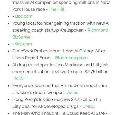
‘massive AI companies’ spending millions in New
York House race -
The Hill
-
Bbc.com
Young local founder gaining traction with new AI
speaking coach startup Wellspoken -
Richmond
BizSense
-
Wsj.com
DeepSeek Probes Hours-Long AI Outage After
Users Report Errors -
Bloomberg.com
AI drug developer Insilico Medicine and Lilly ink
commercialization deal worth up to $2.75 billion
-
STAT
Everyone's worried that AI's newest models are
a hacker's dream weapon -
Axios
Hong Kong's Insilico reaches $2.75 billion Eli
Lilly deal for AI-developed drugs -
CNBC
The Man Who Thought He Could Keep AI Safe -