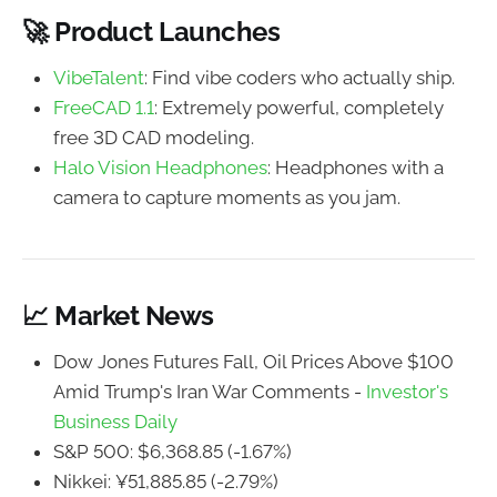
🚀 Product Launches
VibeTalent
: Find vibe coders who actually ship.
FreeCAD 1.1
: Extremely powerful, completely
free 3D CAD modeling.
Halo Vision Headphones
: Headphones with a
camera to capture moments as you jam.
📈 Market News
Dow Jones Futures Fall, Oil Prices Above $100
Amid Trump's Iran War Comments -
Investor's
Business Daily
S&P 500: $6,368.85 (-1.67%)
Nikkei: ¥51,885.85 (-2.79%)