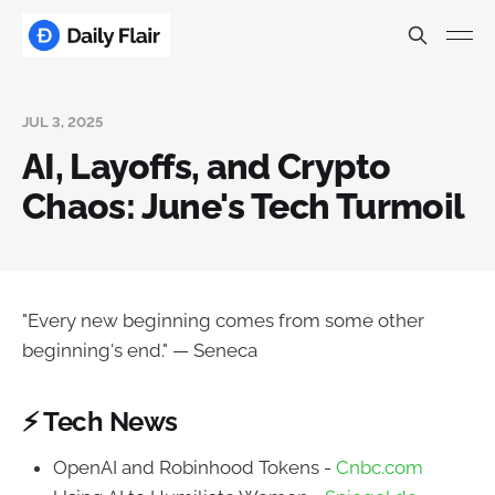
JUL 3, 2025
AI, Layoffs, and Crypto
Chaos: June's Tech Turmoil
"Every new beginning comes from some other
beginning's end." — Seneca
⚡ Tech News
OpenAI and Robinhood Tokens -
Cnbc.com