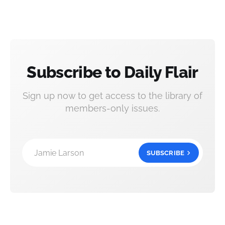
Subscribe to Daily Flair
Sign up now to get access to the library of
members-only issues.
Jamie Larson
SUBSCRIBE