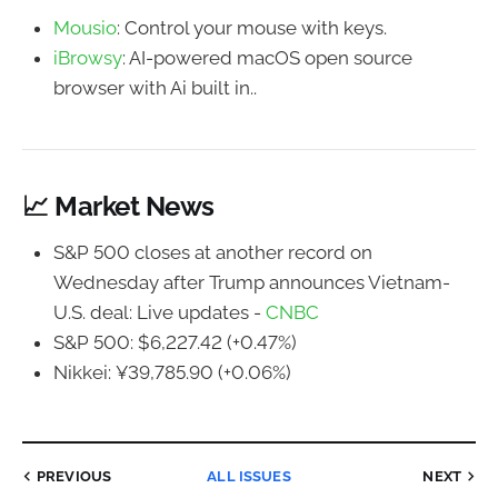
Mousio
: Control your mouse with keys.
iBrowsy
: AI-powered macOS open source
browser with Ai built in..
📈 Market News
S&P 500 closes at another record on
Wednesday after Trump announces Vietnam-
U.S. deal: Live updates -
CNBC
S&P 500: $6,227.42 (+0.47%)
Nikkei: ¥39,785.90 (+0.06%)
PREVIOUS
ALL ISSUES
NEXT