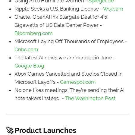
Using AI to Humiliate Women -
Spiegel.de
Ripple Seeks a U.S. Banking License -
Wsj.com
Oracle, OpenAI Ink Stargate Deal for 4.5
Gigawatts of US Data Center Power -
Bloomberg.com
Microsoft Laying Off Thousands of Employees -
Cnbc.com
The latest AI news we announced in June -
Google Blog
Xbox Games Cancelled and Studios Closed in
Microsoft Layoffs -
Gamespot.com
No one likes meetings. They’re sending their AI
note takers instead. -
The Washington Post
🚀 Product Launches