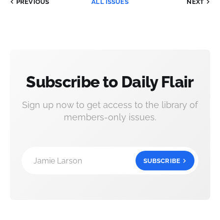
PREVIOUS
ALL ISSUES
NEXT
Subscribe to Daily Flair
Sign up now to get access to the library of
members-only issues.
Jamie Larson
SUBSCRIBE