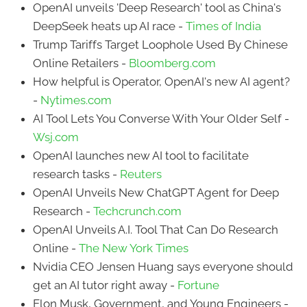
OpenAI unveils 'Deep Research' tool as China's
DeepSeek heats up AI race -
Times of India
Trump Tariffs Target Loophole Used By Chinese
Online Retailers -
Bloomberg.com
How helpful is Operator, OpenAI's new AI agent?
-
Nytimes.com
AI Tool Lets You Converse With Your Older Self -
Wsj.com
OpenAI launches new AI tool to facilitate
research tasks -
Reuters
OpenAI Unveils New ChatGPT Agent for Deep
Research -
Techcrunch.com
OpenAI Unveils A.I. Tool That Can Do Research
Online -
The New York Times
Nvidia CEO Jensen Huang says everyone should
get an AI tutor right away -
Fortune
Elon Musk, Government, and Young Engineers -