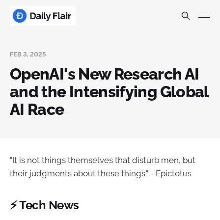
FEB 3, 2025
OpenAI's New Research AI
and the Intensifying Global
AI Race
"It is not things themselves that disturb men, but
their judgments about these things." - Epictetus
⚡ Tech News