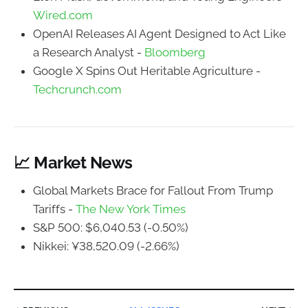
Wired.com
OpenAI Releases AI Agent Designed to Act Like
a Research Analyst -
Bloomberg
Google X Spins Out Heritable Agriculture -
Techcrunch.com
📈 Market News
Global Markets Brace for Fallout From Trump
Tariffs -
The New York Times
S&P 500: $6,040.53 (-0.50%)
Nikkei: ¥38,520.09 (-2.66%)