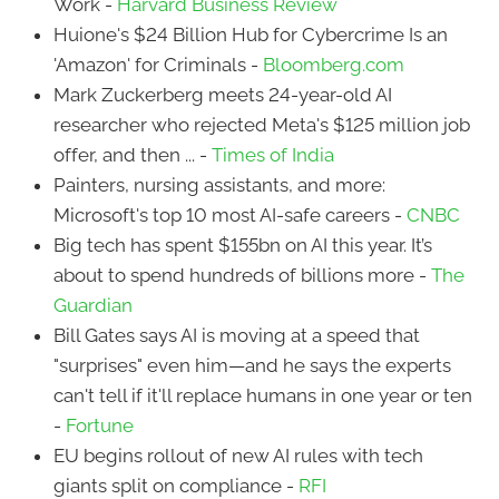
Work -
Harvard Business Review
Huione's $24 Billion Hub for Cybercrime Is an
'Amazon' for Criminals -
Bloomberg.com
Mark Zuckerberg meets 24-year-old AI
researcher who rejected Meta's $125 million job
offer, and then ... -
Times of India
Painters, nursing assistants, and more:
Microsoft's top 10 most AI-safe careers -
CNBC
Big tech has spent $155bn on AI this year. It’s
about to spend hundreds of billions more -
The
Guardian
Bill Gates says AI is moving at a speed that
"surprises" even him—and he says the experts
can't tell if it'll replace humans in one year or ten
-
Fortune
EU begins rollout of new AI rules with tech
giants split on compliance -
RFI