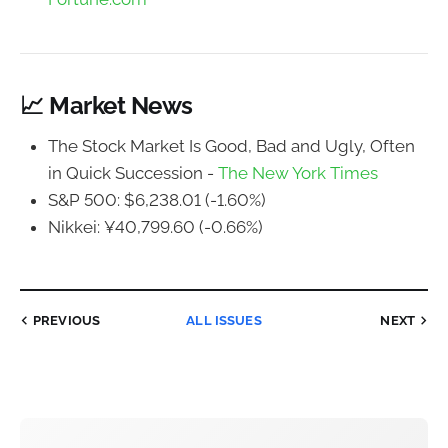
📈 Market News
The Stock Market Is Good, Bad and Ugly, Often
in Quick Succession -
The New York Times
S&P 500: $6,238.01 (-1.60%)
Nikkei: ¥40,799.60 (-0.66%)
PREVIOUS
ALL ISSUES
NEXT