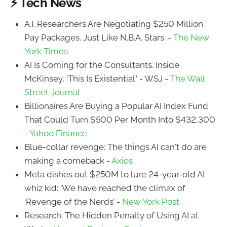
⚡ Tech News
A.I. Researchers Are Negotiating $250 Million
Pay Packages. Just Like N.B.A. Stars. -
The New
York Times
AI Is Coming for the Consultants. Inside
McKinsey, ‘This Is Existential.’ - WSJ -
The Wall
Street Journal
Billionaires Are Buying a Popular AI Index Fund
That Could Turn $500 Per Month Into $432,300
-
Yahoo Finance
Blue-collar revenge: The things AI can't do are
making a comeback -
Axios
Meta dishes out $250M to lure 24-year-old AI
whiz kid: ‘We have reached the climax of
‘Revenge of the Nerds’ -
New York Post
Research: The Hidden Penalty of Using AI at