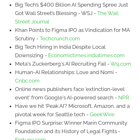
Big Tech’s $400 Billion AI Spending Spree Just
Got Wall Street’s Blessing - WSJ -
The Wall
Street Journal
Khan Points to Figma IPO as Vindication for MA
Scrutiny -
Techcrunch.com
Big Tech Hiring in India Despite Local
Downsizing -
Economictimes.indiatimes.com
Meta's Zuckerberg's AI Recruiting Fail -
Wsj.com
Human-AI Relationships: Love and Nomi -
Cnbc.com
Online news publishers face 'extinction-level
event' from Google's AI-powered search -
NPR
Have we hit ‘Peak AI’? Microsoft, Amazon, and a
pivotal week for Seattle tech -
GeekWire
Figma IPO Surprise: Winner Marin Community
Foundation and its History of Legal Fights -
Fortune.com