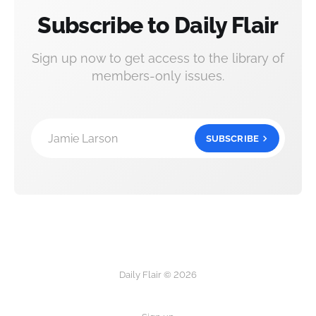
Subscribe to Daily Flair
Sign up now to get access to the library of
members-only issues.
Jamie Larson
SUBSCRIBE
Daily Flair © 2026