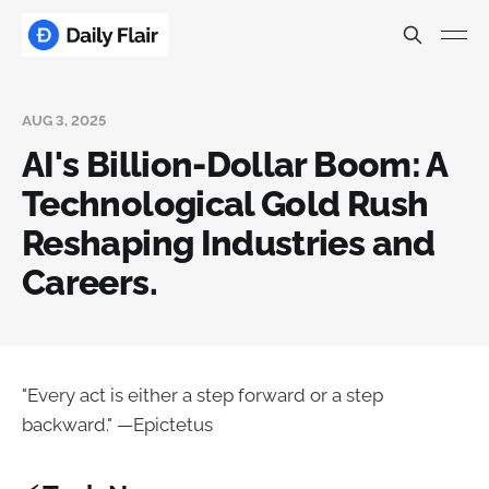
AUG 3, 2025
AI's Billion-Dollar Boom: A
Technological Gold Rush
Reshaping Industries and
Careers.
"Every act is either a step forward or a step
backward." —Epictetus