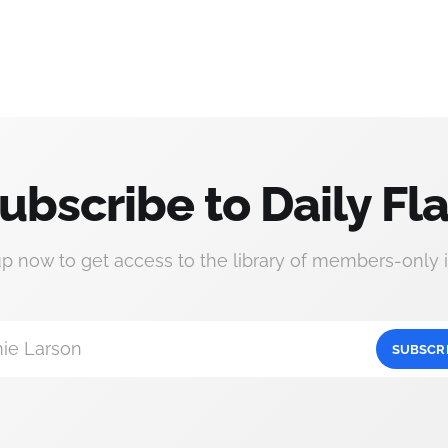
ubscribe to Daily Fla
up now to get access to the library of members-only i
ie Larson
SUBSCR