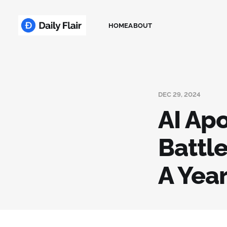
HOME
ABOUT
DEC 29, 2024
AI Ap
Battle
A Year