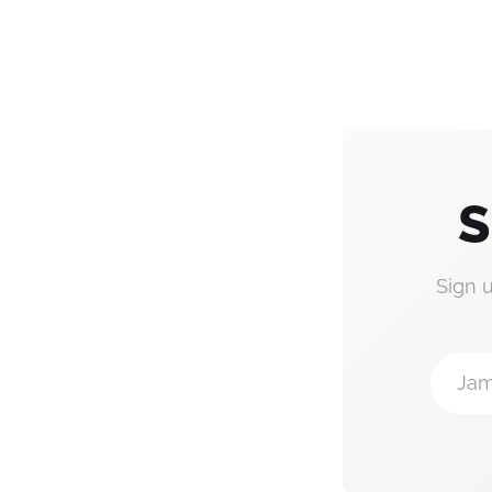
S
Sign 
Jam