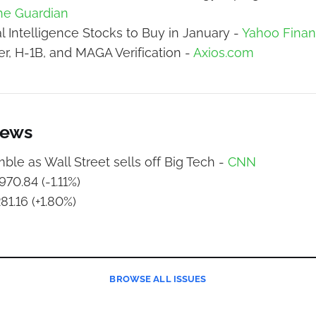
he Guardian
ial Intelligence Stocks to Buy in January -
Yahoo Fina
, H-1B, and MAGA Verification -
Axios.com
News
ble as Wall Street sells off Big Tech -
CNN
70.84 (-1.11%)
81.16 (+1.80%)
BROWSE
ALL ISSUES