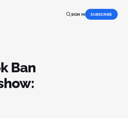
SIGN IN
SUBSCRIBE
ok Ban
hshow: