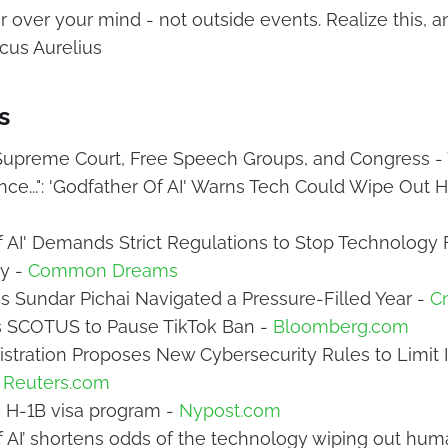
over your mind - not outside events. Realize this, an
cus Aurelius
s
 Supreme Court, Free Speech Groups, and Congress -
ce...": 'Godfather Of AI' Warns Tech Could Wipe Out 
f AI' Demands Strict Regulations to Stop Technology
y -
Common Dreams
 Sundar Pichai Navigated a Pressure-Filled Year -
C
 SCOTUS to Pause TikTok Ban -
Bloomberg.com
stration Proposes New Cybersecurity Rules to Limit
-
Reuters.com
 H-1B visa program -
Nypost.com
f AI’ shortens odds of the technology wiping out hum