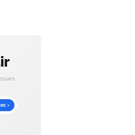
ir
ssues.
IBE