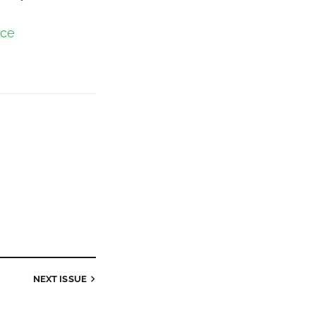
nce
NEXT
ISSUE