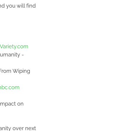
d you will find
Variety.com
Humanity -
 From Wiping
nbc.com
 Impact on
anity over next