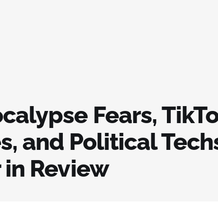
ocalypse Fears, TikT
s, and Political Tec
 in Review