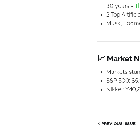
30 years -
T
2 Top Artific
Musk, Loomer
📈 Market 
Markets stum
S&P 500: $5,9
Nikkei: ¥40,2
PREVIOUS
ISSUE