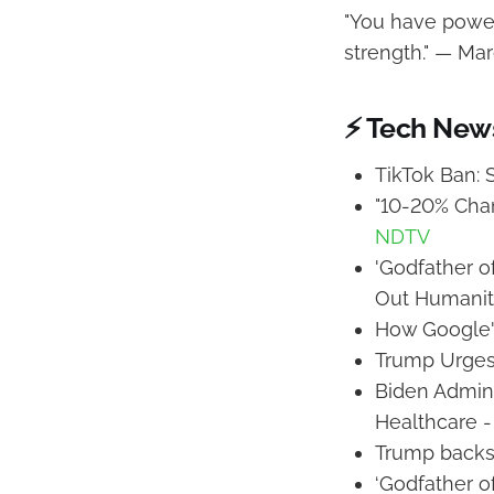
"You have power 
strength." — Mar
⚡ Tech New
TikTok Ban:
"10-20% Chan
NDTV
'Godfather o
Out Humanit
How Google's
Trump Urges
Biden Admini
Healthcare 
Trump backs
‘Godfather o