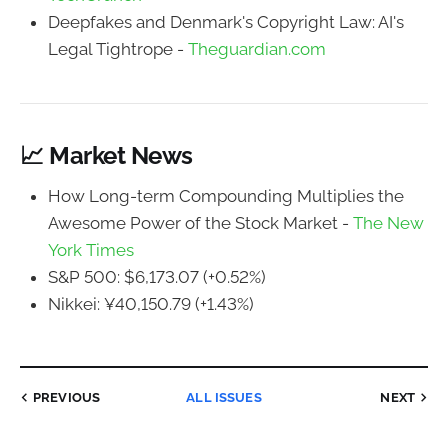
Deepfakes and Denmark's Copyright Law: AI's
Legal Tightrope -
Theguardian.com
📈 Market News
How Long-term Compounding Multiplies the
Awesome Power of the Stock Market -
The New
York Times
S&P 500: $6,173.07 (+0.52%)
Nikkei: ¥40,150.79 (+1.43%)
PREVIOUS
ALL ISSUES
NEXT