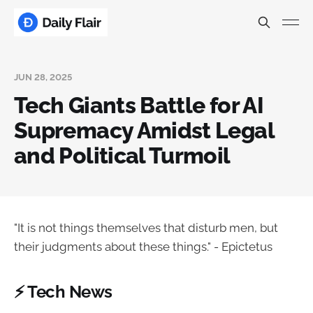
JUN 28, 2025
Tech Giants Battle for AI
Supremacy Amidst Legal
and Political Turmoil
"It is not things themselves that disturb men, but
their judgments about these things." - Epictetus
⚡ Tech News