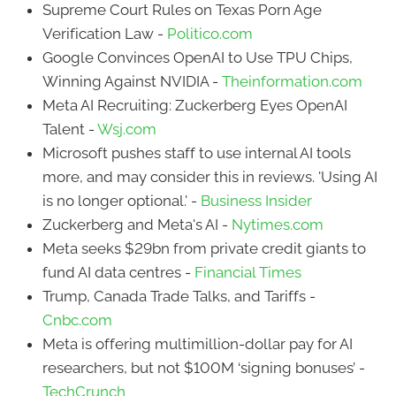
Supreme Court Rules on Texas Porn Age
Verification Law -
Politico.com
Google Convinces OpenAI to Use TPU Chips,
Winning Against NVIDIA -
Theinformation.com
Meta AI Recruiting: Zuckerberg Eyes OpenAI
Talent -
Wsj.com
Microsoft pushes staff to use internal AI tools
more, and may consider this in reviews. 'Using AI
is no longer optional.' -
Business Insider
Zuckerberg and Meta's AI -
Nytimes.com
Meta seeks $29bn from private credit giants to
fund AI data centres -
Financial Times
Trump, Canada Trade Talks, and Tariffs -
Cnbc.com
Meta is offering multimillion-dollar pay for AI
researchers, but not $100M ‘signing bonuses’ -
TechCrunch