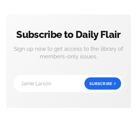
Subscribe to Daily Flair
Sign up now to get access to the library of
members-only issues.
Jamie Larson
SUBSCRIBE