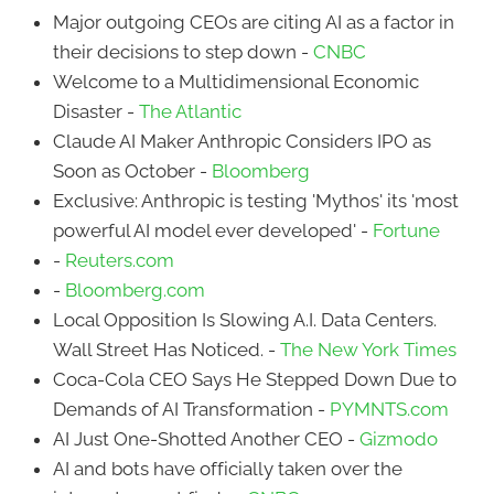
Major outgoing CEOs are citing AI as a factor in
their decisions to step down -
CNBC
Welcome to a Multidimensional Economic
Disaster -
The Atlantic
Claude AI Maker Anthropic Considers IPO as
Soon as October -
Bloomberg
Exclusive: Anthropic is testing 'Mythos' its 'most
powerful AI model ever developed' -
Fortune
-
Reuters.com
-
Bloomberg.com
Local Opposition Is Slowing A.I. Data Centers.
Wall Street Has Noticed. -
The New York Times
Coca-Cola CEO Says He Stepped Down Due to
Demands of AI Transformation -
PYMNTS.com
AI Just One-Shotted Another CEO -
Gizmodo
AI and bots have officially taken over the