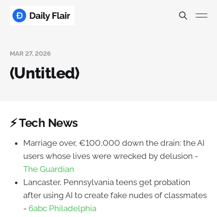
MAR 27, 2026
(Untitled)
⚡ Tech News
Marriage over, €100,000 down the drain: the AI
users whose lives were wrecked by delusion -
The Guardian
Lancaster, Pennsylvania teens get probation
after using AI to create fake nudes of classmates
-
6abc Philadelphia