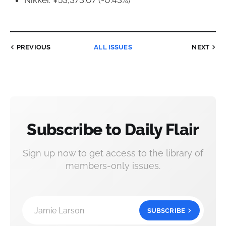
Nikkei: ¥53,373.07 (-0.43%)
PREVIOUS
ALL ISSUES
NEXT
Subscribe to Daily Flair
Sign up now to get access to the library of
members-only issues.
Jamie Larson
SUBSCRIBE