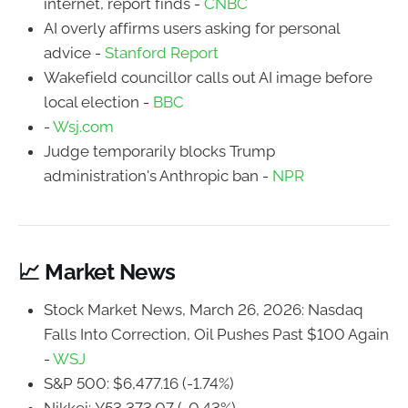
internet, report finds -
CNBC
AI overly affirms users asking for personal
advice -
Stanford Report
Wakefield councillor calls out AI image before
local election -
BBC
-
Wsj.com
Judge temporarily blocks Trump
administration's Anthropic ban -
NPR
📈 Market News
Stock Market News, March 26, 2026: Nasdaq
Falls Into Correction, Oil Pushes Past $100 Again
-
WSJ
S&P 500: $6,477.16 (-1.74%)