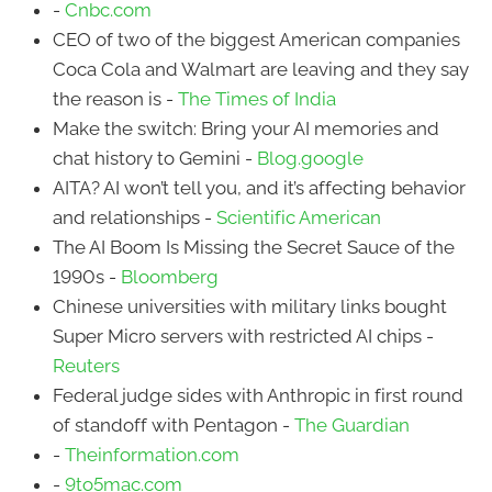
-
Cnbc.com
CEO of two of the biggest American companies
Coca Cola and Walmart are leaving and they say
the reason is -
The Times of India
Make the switch: Bring your AI memories and
chat history to Gemini -
Blog.google
AITA? AI won’t tell you, and it’s affecting behavior
and relationships -
Scientific American
The AI Boom Is Missing the Secret Sauce of the
1990s -
Bloomberg
Chinese universities with military links bought
Super Micro servers with restricted AI chips -
Reuters
Federal judge sides with Anthropic in first round
of standoff with Pentagon -
The Guardian
-
Theinformation.com
-
9to5mac.com