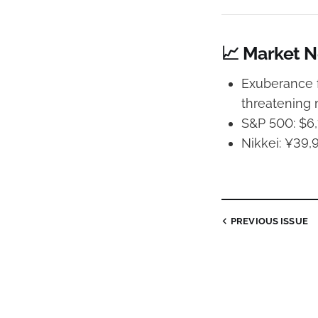
📈 Market 
Exuberance f
threatening
S&P 500: $6,
Nikkei: ¥39,
PREVIOUS
ISSUE