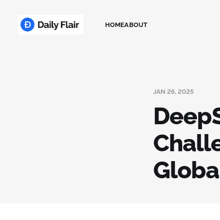
HOME
ABOUT
JAN 26, 2025
DeepS
Chall
Globa