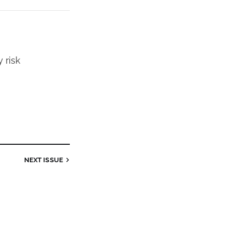
 risk
NEXT
ISSUE