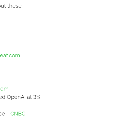
out these
eat.com
com
ced OpenAI at 3%
ce -
CNBC