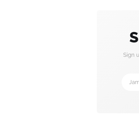
S
Sign 
Jam