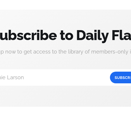
ubscribe to Daily Fla
up now to get access to the library of members-only i
ie Larson
SUBSCR