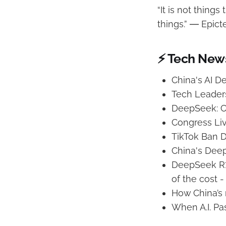
“It is not thing
things.” ― Epict
⚡ Tech New
China's AI 
Tech Leader
DeepSeek: C
Congress Liv
TikTok Ban D
China's Deep
DeepSeek R1’
of the cost -
How China’s
When A.I. Pa