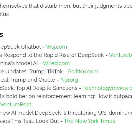
s themselves that disturb men, but their judgments ab
etus
s
DeepSeek Chatbot -
Wsj.com
s Respond to the Rapid Rise of DeepSeek -
Ventureb
hina's Model AI -
Wired.com
e Updates: Trump, TikTok -
Politico.com
eal: Trump and Oracle -
Npr.org
Seek: Top AI Despite Sanctions -
Technologyreview.
s bold bet on reinforcement learning: How it outpa
VentureBeat
 new AI model DeepSeek is threatening U.S. dominan
sses This Test, Look Out -
The New York Times