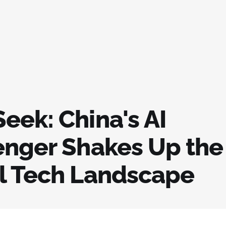
eek: China's AI
enger Shakes Up the
l Tech Landscape