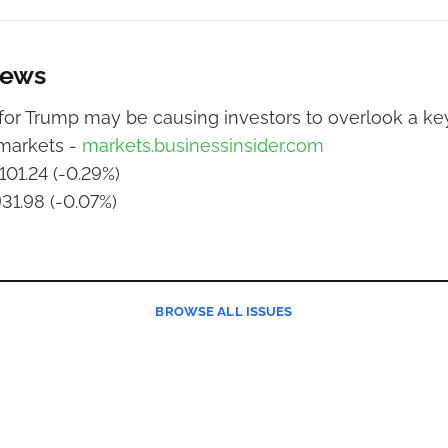
News
or Trump may be causing investors to overlook a key
 markets -
markets.businessinsider.com
101.24 (-0.29%)
931.98 (-0.07%)
BROWSE
ALL ISSUES