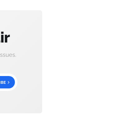
ir
ssues.
IBE