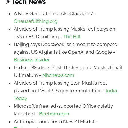
⚡ Tech News
A New Generation of AIs: Claude 3.7 -
Oneusefulthing.org
AI video of Trump kissing Musk’s feet plays on
TVs in HUD building -
The Hill
Beijing says DeepSeek isn't meant to compete
against US AI giants like OpenAI and Google -
Business Insider
Federal Workers Push Back Against Musk's Email
Ultimatum -
Nbcnews.com
AI video of Trump kissing Elon Musk's feet
played on TVs at US government office -
India
Today
Microsoft's free, ad-supported Office quietly
launched -
Beebom.com
Anthropic Launches a New AI Model -