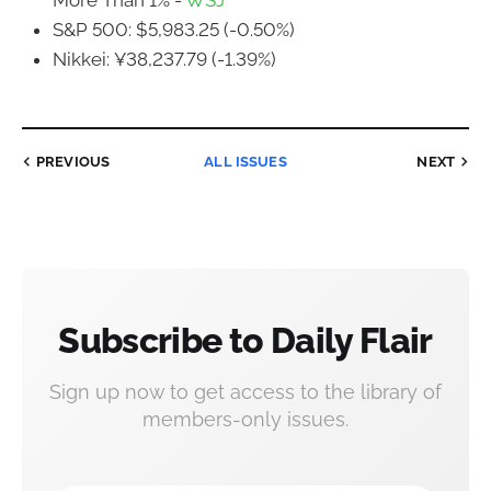
More Than 1% -
WSJ
S&P 500: $5,983.25 (-0.50%)
Nikkei: ¥38,237.79 (-1.39%)
PREVIOUS
ALL ISSUES
NEXT
Subscribe to Daily Flair
Sign up now to get access to the library of
members-only issues.