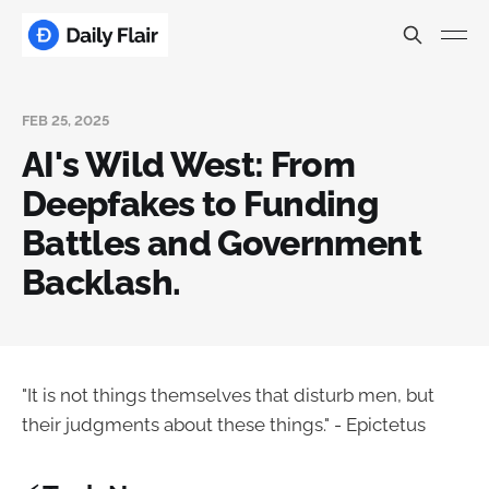
FEB 25, 2025
AI's Wild West: From
Deepfakes to Funding
Battles and Government
Backlash.
"It is not things themselves that disturb men, but
their judgments about these things." - Epictetus