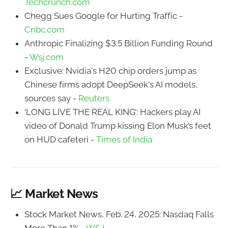
Techcrunch.com
Chegg Sues Google for Hurting Traffic -
Cnbc.com
Anthropic Finalizing $3.5 Billion Funding Round
-
Wsj.com
Exclusive: Nvidia's H20 chip orders jump as
Chinese firms adopt DeepSeek's AI models,
sources say -
Reuters
‘LONG LIVE THE REAL KING’: Hackers play AI
video of Donald Trump kissing Elon Musk’s feet
on HUD cafeteri -
Times of India
📈 Market News
Stock Market News, Feb. 24, 2025: Nasdaq Falls