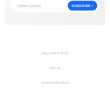
Jamie Larson
SUBSCRIBE
Daily Flair © 2026
Sign up
Powered by Ghost