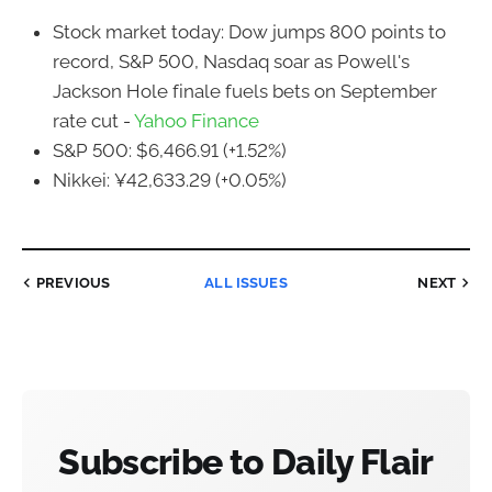
Stock market today: Dow jumps 800 points to
record, S&P 500, Nasdaq soar as Powell's
Jackson Hole finale fuels bets on September
rate cut -
Yahoo Finance
S&P 500: $6,466.91 (+1.52%)
Nikkei: ¥42,633.29 (+0.05%)
PREVIOUS
ALL ISSUES
NEXT
Subscribe to Daily Flair