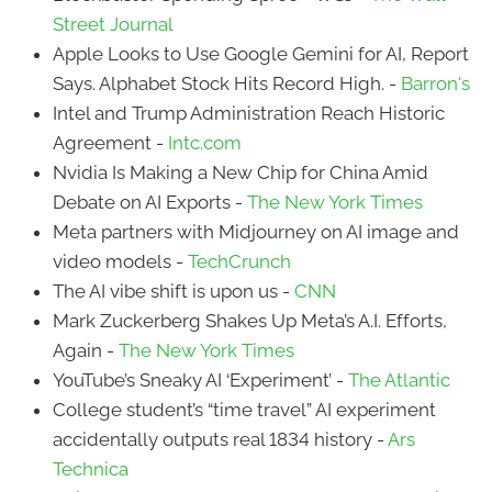
Street Journal
Apple Looks to Use Google Gemini for AI, Report
Says. Alphabet Stock Hits Record High. -
Barron's
Intel and Trump Administration Reach Historic
Agreement -
Intc.com
Nvidia Is Making a New Chip for China Amid
Debate on AI Exports -
The New York Times
Meta partners with Midjourney on AI image and
video models -
TechCrunch
The AI vibe shift is upon us -
CNN
Mark Zuckerberg Shakes Up Meta’s A.I. Efforts,
Again -
The New York Times
YouTube’s Sneaky AI ‘Experiment’ -
The Atlantic
College student’s “time travel” AI experiment
accidentally outputs real 1834 history -
Ars
Technica