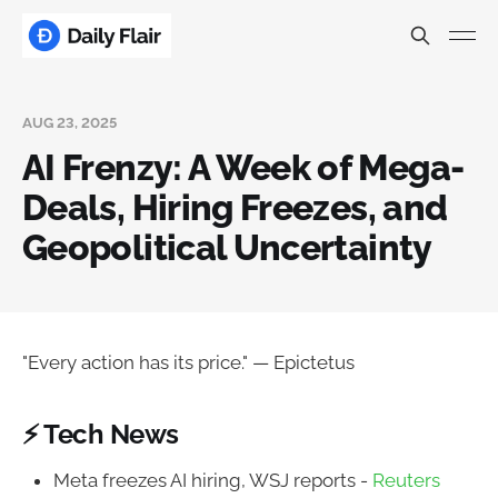
AUG 23, 2025
AI Frenzy: A Week of Mega-
Deals, Hiring Freezes, and
Geopolitical Uncertainty
"Every action has its price." — Epictetus
⚡ Tech News
Meta freezes AI hiring, WSJ reports -
Reuters