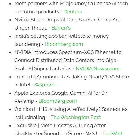
Meta partners with Midjourney to license AI tech
for future products -
Reuters
Nvidia Stock Drops. AI Chip Sales in China Are
Under Threat. -
Barron's
India's betting app ban will stoke money
laundering -
Bloomberg.com
NVIDIA Introduces Spectrum-XGS Ethernet to
Connect Distributed Data Centers Into Giga-
Scale AI Super-Factories -
NVIDIA Newsroom
Trump to Announce U.S. Taking Nearly 10% Stake
in Intel -
Wsj.com
Apple Explores Google Gemini AI for Siri
Revamp -
Bloomberg.com
Opinion | HHS is using AI effectively? Someone’s
hallucinating. -
The Washington Post
Exclusive | Meta Freezes AI Hiring After
Blockbuster Spending Spree - WSJ -
The Wall