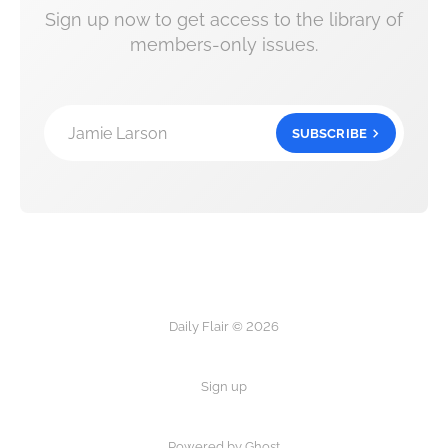
Sign up now to get access to the library of
members-only issues.
Jamie Larson
SUBSCRIBE
Daily Flair © 2026
Sign up
Powered by Ghost