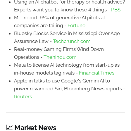
Using an AI chatbot for therapy or health advice?
Experts want you to know these 4 things -
PBS
MIT report: 95% of generative AI pilots at
companies are failing -
Fortune
Bluesky Blocks Service in Mississippi Over Age
Assurance Law -
Techcrunch.com
Real-money Gaming Firms Wind Down
Operations -
Thehindu.com
Meta to license AI technology from start-up as
in-house models lag rivals -
Financial Times
Apple in talks to use Google's Gemini AI to
power revamped Siri, Bloomberg News reports -
Reuters
📈 Market News