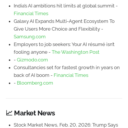
India’s AI ambitions hit limits at global summit -
Financial Times
Galaxy AI Expands Multi-Agent Ecosystem To
Give Users More Choice and Flexibility -
Samsung.com
Employers to job seekers: Your AI résumé isn’t
fooling anyone -
The Washington Post
-
Gizmodo.com
Consultancies set for fastest growth in years on
back of AI boom -
Financial Times
-
Bloomberg.com
📈 Market News
Stock Market News, Feb. 20, 2026: Trump Says