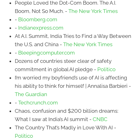
People Loved the Dot-Com Boom. The A.I.
Boom, Not So Much. -
The New York Times
-
Bloomberg.com
-
Indianexpress.com
At A.I. Summit, India Tries to Find a Way Between
the U.S. and China -
The New York Times
-
Bleepingcomputer.com
Dozens of countries steer clear of safety
commitment in global AI pledge -
Politico
I’m worried my boyfriend’s use of AI is affecting
his ability to think for himself | Annalisa Barbieri -
The Guardian
-
Techcrunch.com
Chaos, confusion and $200 billion dreams:
What I saw at India’s AI summit -
CNBC
The Country That’s Madly in Love With AI -
Politico