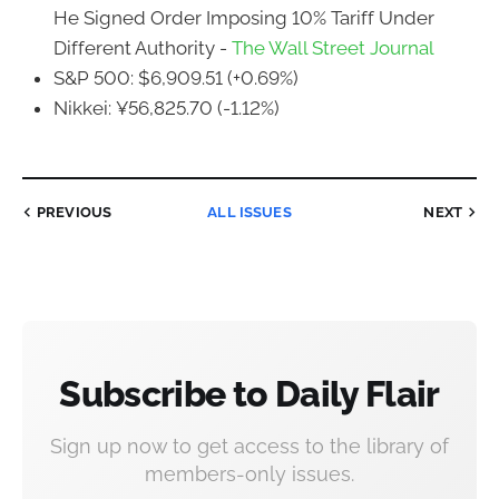
He Signed Order Imposing 10% Tariff Under
Different Authority -
The Wall Street Journal
S&P 500: $6,909.51 (+0.69%)
Nikkei: ¥56,825.70 (-1.12%)
PREVIOUS
ALL ISSUES
NEXT
Subscribe to Daily Flair
Sign up now to get access to the library of
members-only issues.