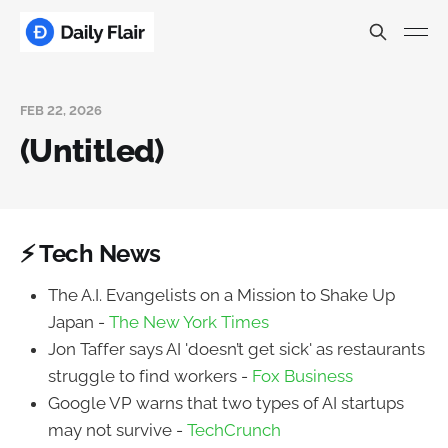
FEB 22, 2026
(Untitled)
⚡ Tech News
The A.I. Evangelists on a Mission to Shake Up
Japan -
The New York Times
Jon Taffer says AI 'doesn’t get sick' as restaurants
struggle to find workers -
Fox Business
Google VP warns that two types of AI startups
may not survive -
TechCrunch