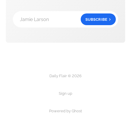
Jamie Larson
SUBSCRIBE
Daily Flair © 2026
Sign up
Powered by Ghost