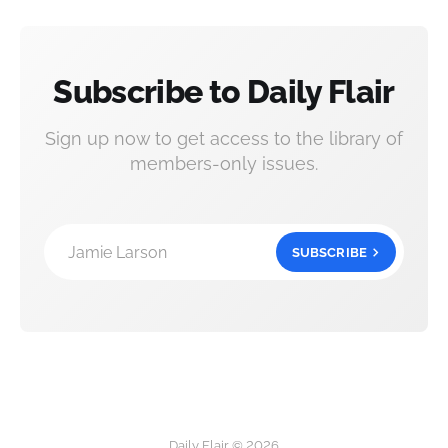
Subscribe to Daily Flair
Sign up now to get access to the library of
members-only issues.
Jamie Larson
SUBSCRIBE
Daily Flair © 2026