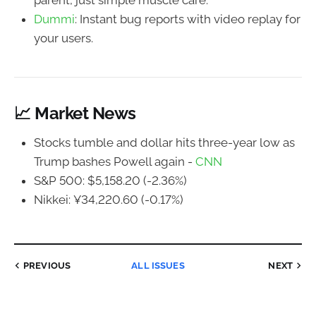
parent, just simple muscle care.
Dummi
: Instant bug reports with video replay for
your users.
📈 Market News
Stocks tumble and dollar hits three-year low as
Trump bashes Powell again -
CNN
S&P 500: $5,158.20 (-2.36%)
Nikkei: ¥34,220.60 (-0.17%)
PREVIOUS
ALL ISSUES
NEXT