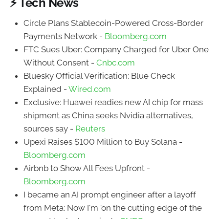
⚡ Tech News
Circle Plans Stablecoin-Powered Cross-Border
Payments Network -
Bloomberg.com
FTC Sues Uber: Company Charged for Uber One
Without Consent -
Cnbc.com
Bluesky Official Verification: Blue Check
Explained -
Wired.com
Exclusive: Huawei readies new AI chip for mass
shipment as China seeks Nvidia alternatives,
sources say -
Reuters
Upexi Raises $100 Million to Buy Solana -
Bloomberg.com
Airbnb to Show All Fees Upfront -
Bloomberg.com
I became an AI prompt engineer after a layoff
from Meta: Now I'm 'on the cutting edge of the