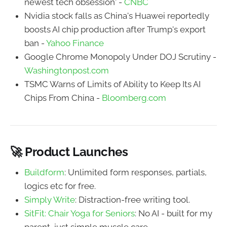
newest tech obsession' -
CNBC
Nvidia stock falls as China's Huawei reportedly
boosts AI chip production after Trump's export
ban -
Yahoo Finance
Google Chrome Monopoly Under DOJ Scrutiny -
Washingtonpost.com
TSMC Warns of Limits of Ability to Keep Its AI
Chips From China -
Bloomberg.com
🚀 Product Launches
Buildform
: Unlimited form responses, partials,
logics etc for free.
Simply Write
: Distraction-free writing tool.
SitFit: Chair Yoga for Seniors
: No AI - built for my