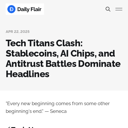
APR 22, 2025
Tech Titans Clash:
Stablecoins, AI Chips, and
Antitrust Battles Dominate
Headlines
"Every new beginning comes from some other
beginning's end." — Seneca