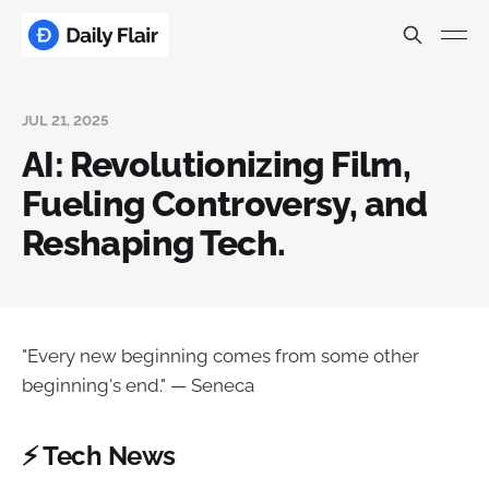
JUL 21, 2025
AI: Revolutionizing Film,
Fueling Controversy, and
Reshaping Tech.
"Every new beginning comes from some other
beginning's end." — Seneca
⚡ Tech News