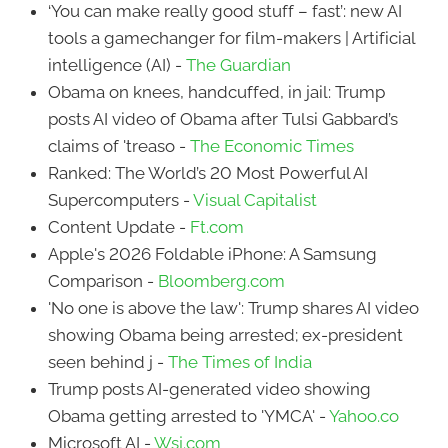
‘You can make really good stuff – fast’: new AI
tools a gamechanger for film-makers | Artificial
intelligence (AI) -
The Guardian
Obama on knees, handcuffed, in jail: Trump
posts AI video of Obama after Tulsi Gabbard’s
claims of 'treaso -
The Economic Times
Ranked: The World’s 20 Most Powerful AI
Supercomputers -
Visual Capitalist
Content Update -
Ft.com
Apple's 2026 Foldable iPhone: A Samsung
Comparison -
Bloomberg.com
'No one is above the law': Trump shares AI video
showing Obama being arrested; ex-president
seen behind j -
The Times of India
Trump posts AI-generated video showing
Obama getting arrested to 'YMCA' -
Yahoo.co
Microsoft AI -
Wsj.com