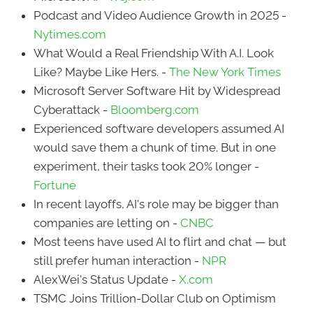
Podcast and Video Audience Growth in 2025 -
Nytimes.com
What Would a Real Friendship With A.I. Look
Like? Maybe Like Hers. -
The New York Times
Microsoft Server Software Hit by Widespread
Cyberattack -
Bloomberg.com
Experienced software developers assumed AI
would save them a chunk of time. But in one
experiment, their tasks took 20% longer -
Fortune
In recent layoffs, AI's role may be bigger than
companies are letting on -
CNBC
Most teens have used AI to flirt and chat — but
still prefer human interaction -
NPR
AlexWei's Status Update -
X.com
TSMC Joins Trillion-Dollar Club on Optimism