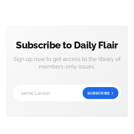
Subscribe to Daily Flair
Sign up now to get access to the library of
members-only issues.
Jamie Larson
SUBSCRIBE