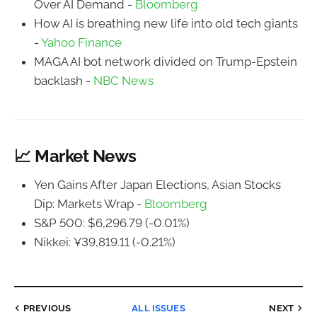
Over AI Demand -
Bloomberg
How AI is breathing new life into old tech giants
-
Yahoo Finance
MAGA AI bot network divided on Trump-Epstein
backlash -
NBC News
📈 Market News
Yen Gains After Japan Elections, Asian Stocks
Dip: Markets Wrap -
Bloomberg
S&P 500: $6,296.79 (-0.01%)
Nikkei: ¥39,819.11 (-0.21%)
PREVIOUS
ALL ISSUES
NEXT