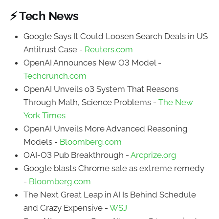
⚡ Tech News
Google Says It Could Loosen Search Deals in US
Antitrust Case -
Reuters.com
OpenAI Announces New O3 Model -
Techcrunch.com
OpenAI Unveils o3 System That Reasons
Through Math, Science Problems -
The New
York Times
OpenAI Unveils More Advanced Reasoning
Models -
Bloomberg.com
OAI-O3 Pub Breakthrough -
Arcprize.org
Google blasts Chrome sale as extreme remedy
-
Bloomberg.com
The Next Great Leap in AI Is Behind Schedule
and Crazy Expensive -
WSJ