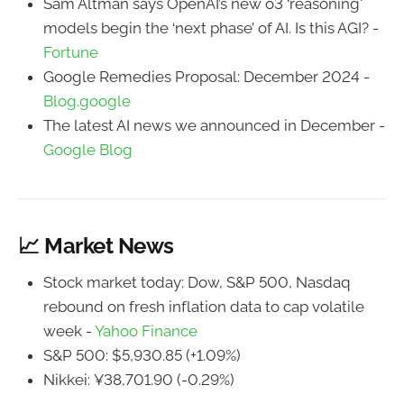
Sam Altman says OpenAI’s new o3 ‘reasoning'
models begin the ‘next phase’ of AI. Is this AGI? -
Fortune
Google Remedies Proposal: December 2024 -
Blog.google
The latest AI news we announced in December -
Google Blog
📈 Market News
Stock market today: Dow, S&P 500, Nasdaq
rebound on fresh inflation data to cap volatile
week -
Yahoo Finance
S&P 500: $5,930.85 (+1.09%)
Nikkei: ¥38,701.90 (-0.29%)