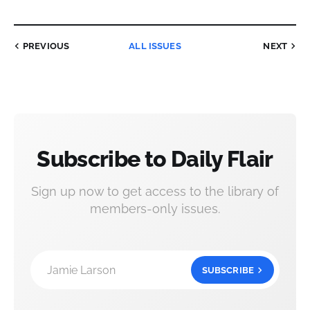
PREVIOUS
ALL ISSUES
NEXT
Subscribe to Daily Flair
Sign up now to get access to the library of
members-only issues.
Jamie Larson
SUBSCRIBE