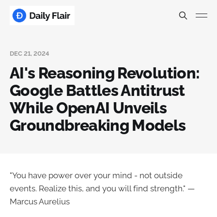
DEC 21, 2024
AI's Reasoning Revolution:
Google Battles Antitrust
While OpenAI Unveils
Groundbreaking Models
"You have power over your mind - not outside
events. Realize this, and you will find strength." —
Marcus Aurelius