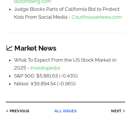
Bloomberg.com
Judge Blocks Parts of California Bid to Protect
Kids From Social Media -
Courthousenews.com
📈 Market News
What To Expect From the US Stock Market in
2025 -
Investopedia
S&P 500: $5,881.63 (-0.43%)
Nikkei: ¥39,894.54 (-0.96%)
PREVIOUS
ALL ISSUES
NEXT