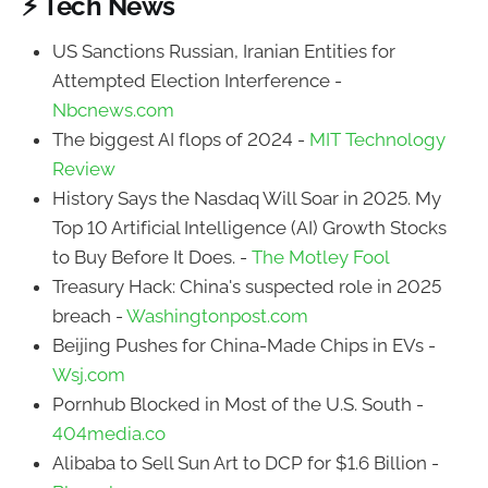
⚡ Tech News
US Sanctions Russian, Iranian Entities for
Attempted Election Interference -
Nbcnews.com
The biggest AI flops of 2024 -
MIT Technology
Review
History Says the Nasdaq Will Soar in 2025. My
Top 10 Artificial Intelligence (AI) Growth Stocks
to Buy Before It Does. -
The Motley Fool
Treasury Hack: China's suspected role in 2025
breach -
Washingtonpost.com
Beijing Pushes for China-Made Chips in EVs -
Wsj.com
Pornhub Blocked in Most of the U.S. South -
404media.co
Alibaba to Sell Sun Art to DCP for $1.6 Billion -