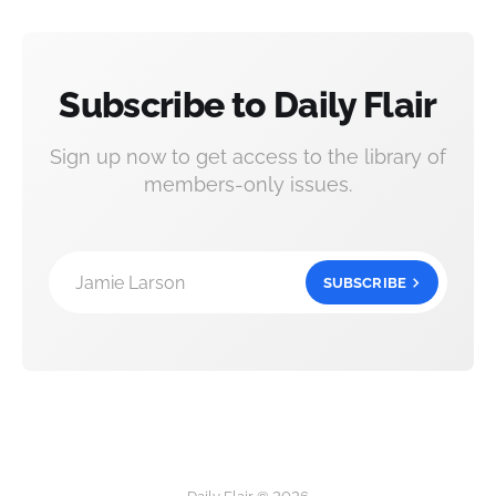
Subscribe to Daily Flair
Sign up now to get access to the library of
members-only issues.
Jamie Larson
SUBSCRIBE