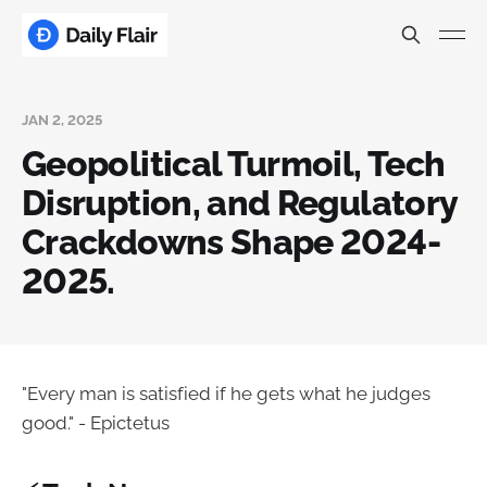
JAN 2, 2025
Geopolitical Turmoil, Tech
Disruption, and Regulatory
Crackdowns Shape 2024-
2025.
"Every man is satisfied if he gets what he judges
good." - Epictetus