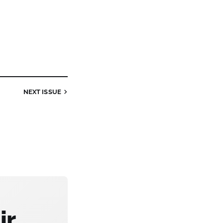
NEXT
ISSUE
ir