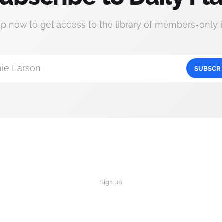
up now to get access to the library of members-only i
ie Larson
SUBSCR
Sign up