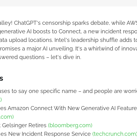
Valley! ChatGPT's censorship sparks debate, while A
generative AI boosts to Connect, a new incident respo
ata upload locations. Intel's leadership shuffle adds t
mises a major AI unveiling. It's a whirlwind of innova
wered questions – let's dive in.
s
ses to say one specific name – and people are worr
)
s Amazon Connect With New Generative AI Feature
e.com)
t Gelsinger Retires
(bloomberg.com)
s New Incident Response Service
(techcrunch.com