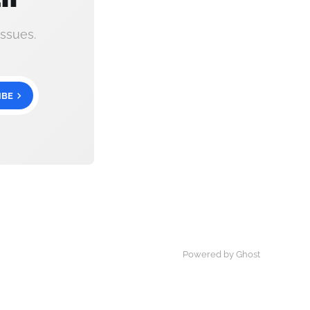
ssues.
IBE
Powered by Ghost