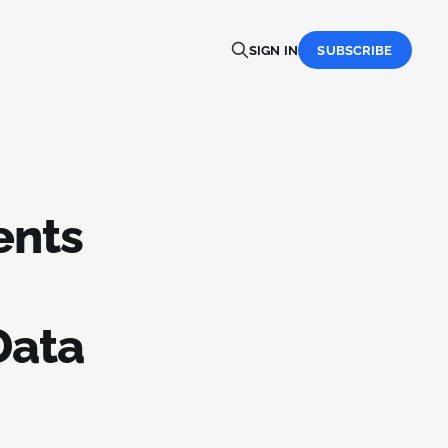
SIGN IN
SUBSCRIBE
ents
Data