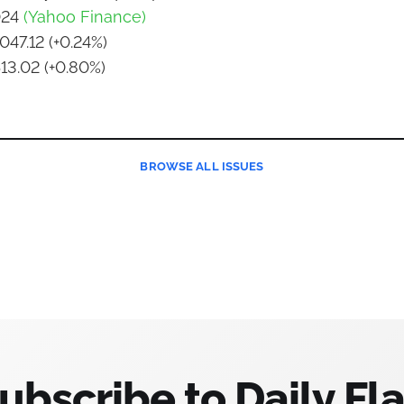
024
(Yahoo Finance)
047.12 (+0.24%)
513.02 (+0.80%)
BROWSE
ALL ISSUES
ubscribe to Daily Fla