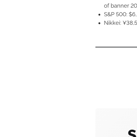
of banner 2
S&P 500: $6,
Nikkei: ¥38,
S