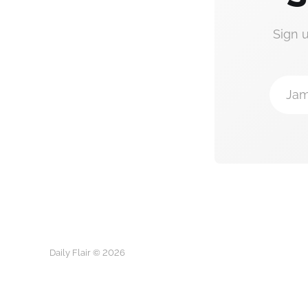
Sign 
Jam
Daily Flair © 2026