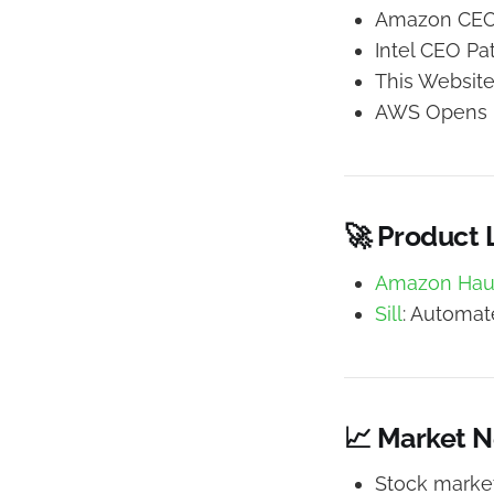
Amazon CEO 
Intel CEO Pa
This Websit
AWS Opens P
🚀 Product
Amazon Hau
Sill
: Automat
📈 Market 
Stock market