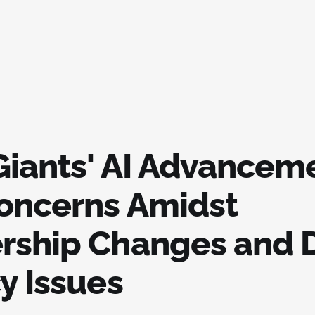
Giants' AI Advancem
oncerns Amidst
rship Changes and 
y Issues