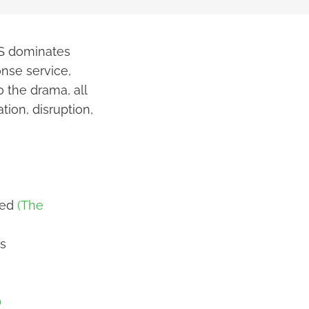
WS dominates
nse service,
o the drama, all
tion, disruption,
ied
(The
s
)