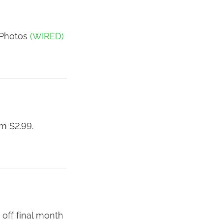
 Photos
(WIRED)
m $2.99.
 off final month