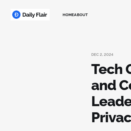
HOME
ABOUT
DEC 2, 2024
Tech 
and C
Leade
Privac