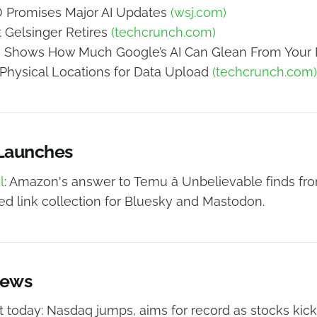
Promises Major AI Updates
(wsj.com)
t Gelsinger Retires
(techcrunch.com)
e Shows How Much Google’s AI Can Glean From Your
hysical Locations for Data Upload
(techcrunch.com)
 Launches
l
: Amazon's answer to Temu â Unbelievable finds fro
ed link collection for Bluesky and Mastodon.
News
 today: Nasdaq jumps, aims for record as stocks kick