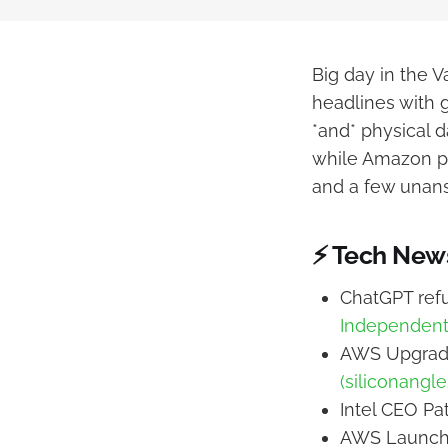
Big day in the 
headlines with 
*and* physical d
while Amazon pro
and a few unans
⚡ Tech New
ChatGPT refu
Independent
AWS Upgrade
(siliconangl
Intel CEO Pa
AWS Launche