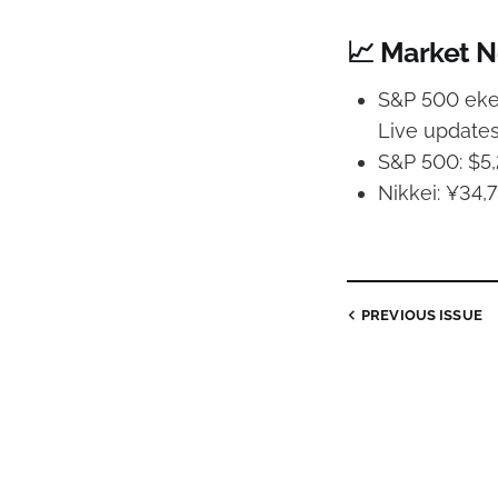
📈 Market 
S&P 500 ekes
Live update
S&P 500: $5,
Nikkei: ¥34,7
PREVIOUS
ISSUE