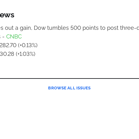
News
 out a gain, Dow tumbles 500 points to post three-d
s -
CNBC
282.70 (+0.13%)
30.28 (+1.03%)
BROWSE
ALL ISSUES