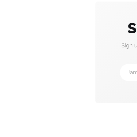
S
Sign 
Jam