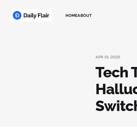
HOME
ABOUT
APR 19, 2025
Tech T
Hallu
Switc