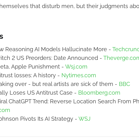
s themselves that disturb men, but their judgments abo
s
w Reasoning AI Models Hallucinate More -
Techcrun
itch 2 US Preorders: Date Announced -
Theverge.co
eta, Apple Punishment -
Wsj.com
trust losses: A history -
Nytimes.com
taking over - but real artists are sick of them -
BBC
ally Loses US Antitrust Case -
Bloomberg.com
iral ChatGPT Trend: Reverse Location Search From Ph
.com
hnson Pivots Its AI Strategy -
WSJ