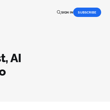
SIGN IN
SUBSCRIBE
t, AI
o