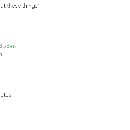
ut these things."
ch.com
m
otos -