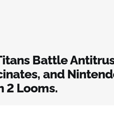
itans Battle Antitrus
cinates, and Nintend
h 2 Looms.