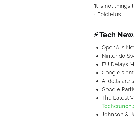
"It is not thing
- Epictetus
⚡ Tech New
OpenAI's Ne
Nintendo Sw
EU Delays M
Google's anti
AI dolls are 
Google Parti
The Latest V
Techcrunch
Johnson & Jo