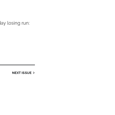
ay losing run:
NEXT
ISSUE