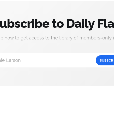
ubscribe to Daily Fla
up now to get access to the library of members-only i
ie Larson
SUBSCR