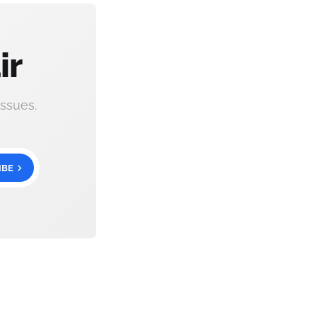
ir
ssues.
IBE