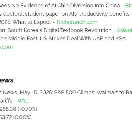
ees No Evidence of AI Chip Diversion Into China -
Bl
 doctoral student paper on AI’s productivity benefits
2025: What to Expect -
Techcrunch.com
ion: South Korea's Digital Textbook Revolution -
Asia.n
n the Middle East: US Strikes Deal With UAE and KSA -
s.com
News
 News, May 15, 2025: S&P 500 Climbs; Walmart to Ra
ariffs -
WSJ
958.38 (+0.70%)
53.72 (0.00%)