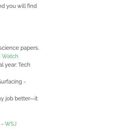
d you will find
 science papers,
n Watch
al year: Tech
urfacing -
my job better—it
 -
WSJ