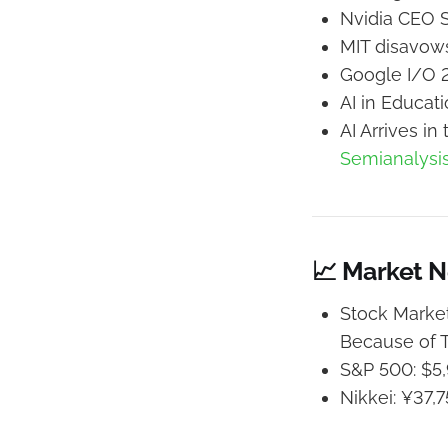
Nvidia CEO S
MIT disavows
Google I/O 
AI in Educat
AI Arrives i
Semianalysi
📈 Market 
Stock Market
Because of T
S&P 500: $5,
Nikkei: ¥37,7