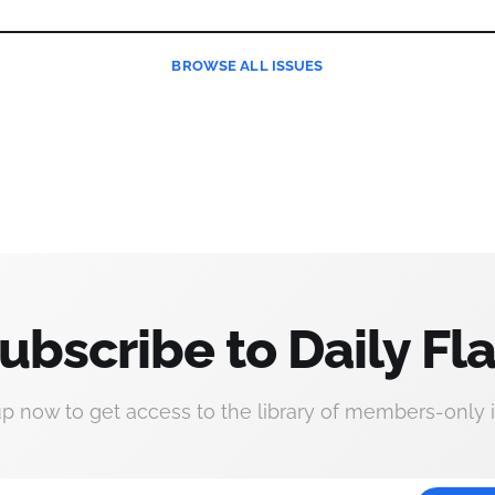
BROWSE
ALL ISSUES
ubscribe to Daily Fla
up now to get access to the library of members-only i