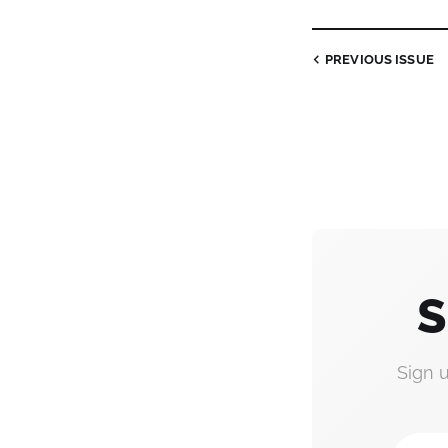
PREVIOUS
ISSUE
S
Sign 