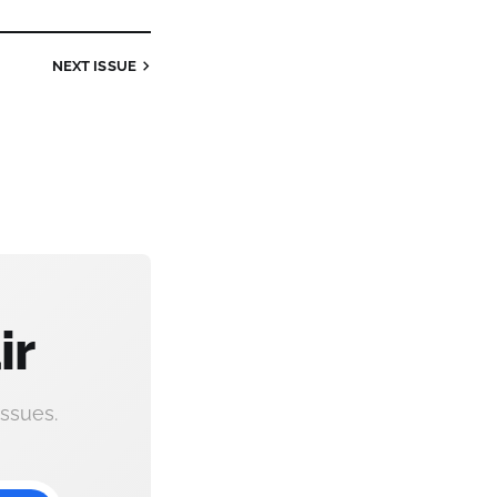
NEXT
ISSUE
ir
ssues.