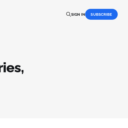
SIGN IN
SUBSCRIBE
ies,