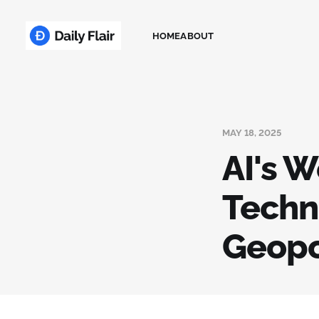
HOME
ABOUT
MAY 18, 2025
AI's W
Techn
Geopol