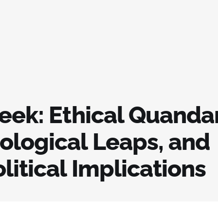
eek: Ethical Quandar
ological Leaps, and
itical Implications