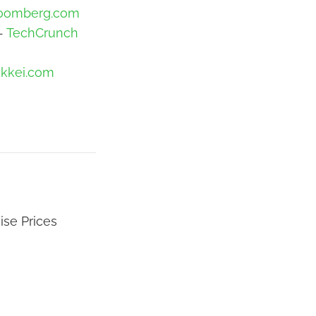
oomberg.com
 -
TechCrunch
ikkei.com
ise Prices