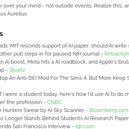
over your mind - not outside events. Realize this, an
cus Aurelius
s
s: MIT rescinds support of AI paper; should AI write
ther pub steps in for paused NIH journal -
Retractio
n AI boost, Meta hits a AI roadblock, and Apple's brut
up -
Quartz
Stop An Anti-DEI Mod For The Sims 4, But More Keep S
f I were a student today, here's how I'd use AI to do 
er’ the profession -
CNBC
n Hunters Swear by AI Sky Scanner -
Bloomberg.com
No Longer Stands Behind Student’s AI Research Paper
endo San Francisco Interview -
Ign.com