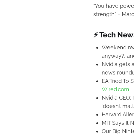
"You have power 
strength." - Mar
⚡ Tech New
Weekend read
anyway?; ano
Nvidia gets a
news round
EA Tried To 
Wired.com
Nvidia CEO: I
‘doesn’t matt
Harvard Alie
MIT Says It 
Our Big Nint