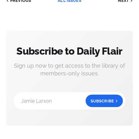
PREVIOUS
ALL ISSUES
NEXT
Subscribe to Daily Flair
Sign up now to get access to the library of
members-only issues.
Jamie Larson
SUBSCRIBE