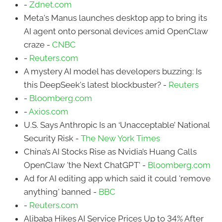
-
Zdnet.com
Meta's Manus launches desktop app to bring its
AI agent onto personal devices amid OpenClaw
craze -
CNBC
-
Reuters.com
A mystery AI model has developers buzzing: Is
this DeepSeek's latest blockbuster? -
Reuters
-
Bloomberg.com
-
Axios.com
U.S. Says Anthropic Is an ‘Unacceptable’ National
Security Risk -
The New York Times
China’s AI Stocks Rise as Nvidia’s Huang Calls
OpenClaw 'the Next ChatGPT' -
Bloomberg.com
Ad for AI editing app which said it could 'remove
anything' banned -
BBC
-
Reuters.com
Alibaba Hikes AI Service Prices Up to 34% After