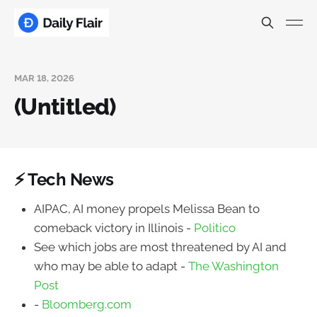
MAR 18, 2026
(Untitled)
⚡ Tech News
AIPAC, AI money propels Melissa Bean to
comeback victory in Illinois -
Politico
See which jobs are most threatened by AI and
who may be able to adapt -
The Washington
Post
-
Bloomberg.com