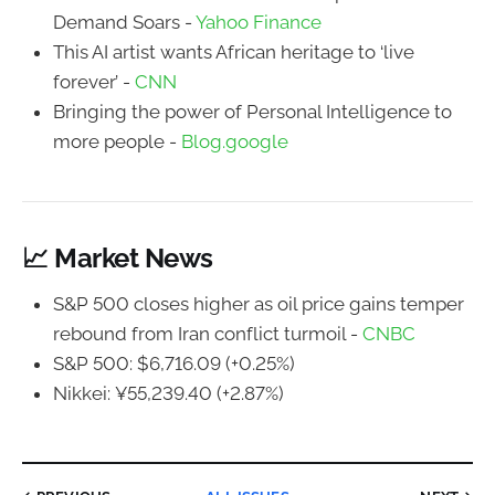
Demand Soars -
Yahoo Finance
This AI artist wants African heritage to ‘live
forever’ -
CNN
Bringing the power of Personal Intelligence to
more people -
Blog.google
📈 Market News
S&P 500 closes higher as oil price gains temper
rebound from Iran conflict turmoil -
CNBC
S&P 500: $6,716.09 (+0.25%)
Nikkei: ¥55,239.40 (+2.87%)