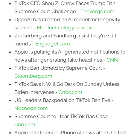
TikTok CEO Shou Zi Chew Faces Trump Ban
Supreme Court Challenge -
Theverge.com
OpenAI has created an AI model for longevity
science -
MIT Technology Review
Zuckerberg and Sandberg insist they're still
friends -
Engadget.com
Apple is pulling its AI-generated notifications for
news after generating fake headlines -
CNN
TikTok Ban Upheld by Supreme Court -
Bloomberg.com
TikTok Says It Will Go Dark On Sunday Unless
Biden Intervenes -
Cnbc.com
US Leaders Backpedal on TikTok Ban Eve -
Nbcnews.com
Supreme Court to Hear TikTok Ban Case -
Cnn.com
Apple Intelligence: iPhone AI news alerts halted