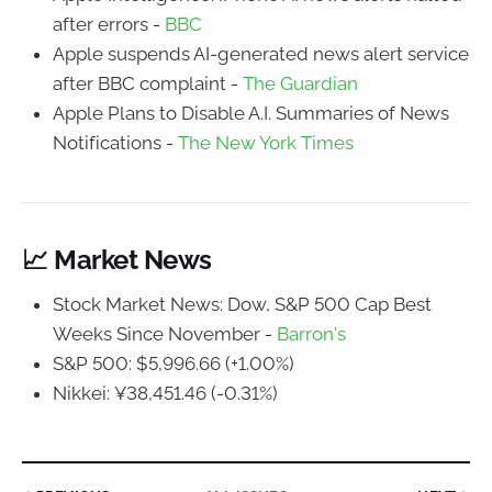
after errors -
BBC
Apple suspends AI-generated news alert service
after BBC complaint -
The Guardian
Apple Plans to Disable A.I. Summaries of News
Notifications -
The New York Times
📈 Market News
Stock Market News: Dow, S&P 500 Cap Best
Weeks Since November -
Barron's
S&P 500: $5,996.66 (+1.00%)
Nikkei: ¥38,451.46 (-0.31%)