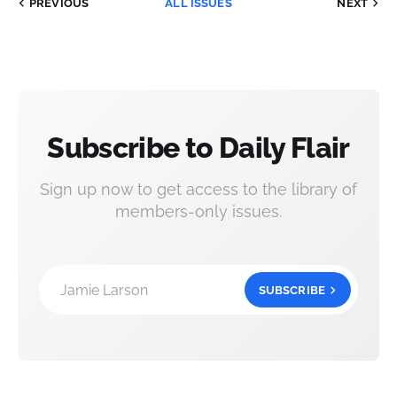
PREVIOUS
ALL ISSUES
NEXT
Subscribe to Daily Flair
Sign up now to get access to the library of
members-only issues.
Jamie Larson
SUBSCRIBE