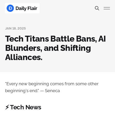
JAN 18, 2025
Tech Titans Battle Bans, AI
Blunders, and Shifting
Alliances.
"Every new beginning comes from some other
beginning's end." — Seneca
⚡ Tech News