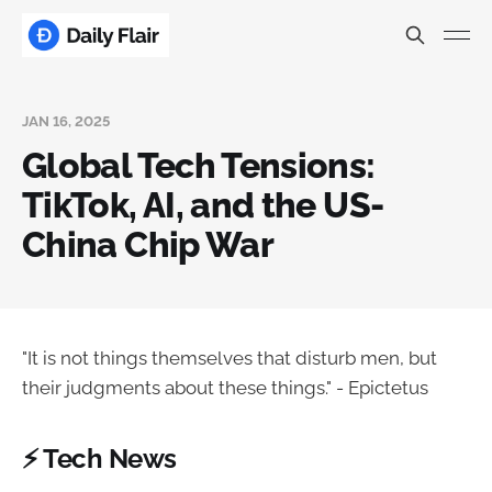
JAN 16, 2025
Global Tech Tensions:
TikTok, AI, and the US-
China Chip War
"It is not things themselves that disturb men, but
their judgments about these things." - Epictetus
⚡ Tech News