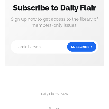
Subscribe to Daily Flair
Sign up now to get access to the library of
members-only issues.
Jamie Larson
SUBSCRIBE
Daily Flair © 2026
Sign up