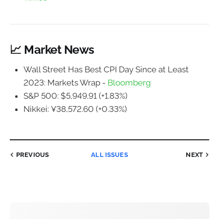
📈 Market News
Wall Street Has Best CPI Day Since at Least
2023: Markets Wrap -
Bloomberg
S&P 500: $5,949.91 (+1.83%)
Nikkei: ¥38,572.60 (+0.33%)
PREVIOUS
ALL ISSUES
NEXT