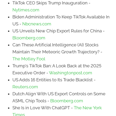
TikTok CEO Skips Trump Inauguration -
Nytimes.com
Biden Administration To Keep TikTok Available In
US -
Nbcnews.com
US Unveils New Chip Export Rules for China -
Bloomberg.com
Can These Artificial Intelligence (AI) Stocks
Maintain Their Meteoric Growth Trajectory? -
The Motley Fool
Trump's TikTok Ban: A Look Back at the 2025
Executive Order -
Washingtonpost.com
US Adds 16 Entities to Its Trade Blacklist -
Reuters.com
Dutch Align With US Export Controls on Some
ASML Chip Tools -
Bloomberg.com
She Is in Love With ChatGPT -
The New York
Times