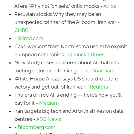
AI era. Why not "chisels," critic mocks -
Axios
Peruvian stocks: Why they may be an
unexpected winner of the AI boom, Iran war -
CNBC
-
Wired.com
‘Fake workers’ from North Korea use AI to exploit
European companies -
Financial Times
New study raises concerns about AI chatbots
fueling delusional thinking -
The Guardian
White House AI czar says US should 'declare
victory and get out' of Iran war -
Reuters
The era of free AI is ending — here’s how you’ll
pay for it -
Medium
Iran targets big tech and AI with strikes on data
centres -
ABC News
-
Bloomberg.com