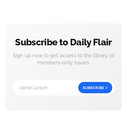
Subscribe to Daily Flair
Sign up now to get access to the library of
members-only issues.
Jamie Larson
SUBSCRIBE