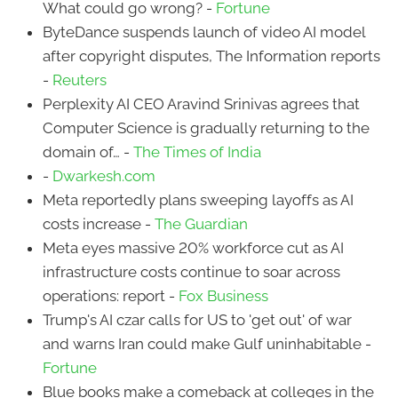
What could go wrong? -
Fortune
ByteDance suspends launch of video AI model
after copyright disputes, The Information reports
-
Reuters
Perplexity AI CEO Aravind Srinivas agrees that
Computer Science is gradually returning to the
domain of… -
The Times of India
-
Dwarkesh.com
Meta reportedly plans sweeping layoffs as AI
costs increase -
The Guardian
Meta eyes massive 20% workforce cut as AI
infrastructure costs continue to soar across
operations: report -
Fox Business
Trump's AI czar calls for US to 'get out' of war
and warns Iran could make Gulf uninhabitable -
Fortune
Blue books make a comeback at colleges in the