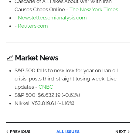
Cascade of A.I. Fakes About War With Iran
Causes Chaos Online -
The New York Times
-
Newsletter.semianalysis.com
-
Reuters.com
📈 Market News
S&P 500 falls to new low for year on Iran oil
crisis, posts third-straight losing week: Live
updates -
CNBC
S&P 500: $6,632.19 (-0.61%)
Nikkei: ¥53,819.61 (-1.16%)
PREVIOUS
ALL ISSUES
NEXT