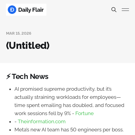
MAR 15, 2026
(Untitled)
⚡ Tech News
AI promised supreme productivity, but it’s
actually straining workloads for employees—
time spent emailing has doubled, and focused
work sessions fell by 9% -
Fortune
-
Theinformation.com
Meta’s new AI team has 50 engineers per boss.