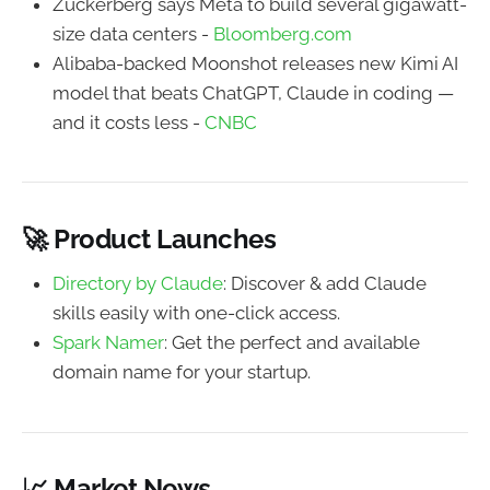
Zuckerberg says Meta to build several gigawatt-
size data centers -
Bloomberg.com
Alibaba-backed Moonshot releases new Kimi AI
model that beats ChatGPT, Claude in coding —
and it costs less -
CNBC
🚀 Product Launches
Directory by Claude
: Discover & add Claude
skills easily with one-click access.
Spark Namer
: Get the perfect and available
domain name for your startup.
📈 Market News