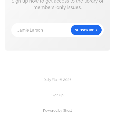
Sign up now to get access to the library of
members-only issues.
Jamie Larson
SUBSCRIBE
Daily Flair © 2026
Sign up
Powered by Ghost