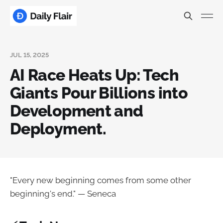
JUL 15, 2025
AI Race Heats Up: Tech
Giants Pour Billions into
Development and
Deployment.
"Every new beginning comes from some other
beginning's end." — Seneca