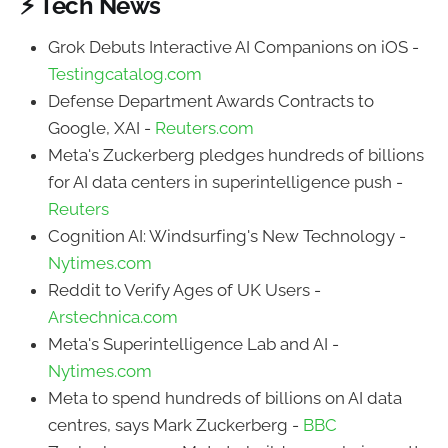
⚡ Tech News
Grok Debuts Interactive AI Companions on iOS -
Testingcatalog.com
Defense Department Awards Contracts to
Google, XAI -
Reuters.com
Meta's Zuckerberg pledges hundreds of billions
for AI data centers in superintelligence push -
Reuters
Cognition AI: Windsurfing's New Technology -
Nytimes.com
Reddit to Verify Ages of UK Users -
Arstechnica.com
Meta's Superintelligence Lab and AI -
Nytimes.com
Meta to spend hundreds of billions on AI data
centres, says Mark Zuckerberg -
BBC