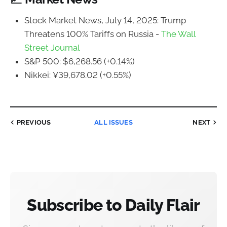
Stock Market News, July 14, 2025: Trump
Threatens 100% Tariffs on Russia -
The Wall
Street Journal
S&P 500: $6,268.56 (+0.14%)
Nikkei: ¥39,678.02 (+0.55%)
PREVIOUS
ALL ISSUES
NEXT
Subscribe to Daily Flair