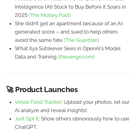
Intelligence (AI) Stock to Buy Before It Soars in
2025
(The Motley Fool)
She didn’t get an apartment because of an AI-
generated score – and sued to help others
avoid the same fate
(The Guardian)
What Ilya Sutskever Sees in OpenAI's Model
Data and Training
(theverge.com)
🚀 Product Launches
Vesse Food Tracker
: Upload your photos, let our
AI analyze and reveal insights!.
Just Gpt It
: Show others obnoxiously how to use
ChatGPT.