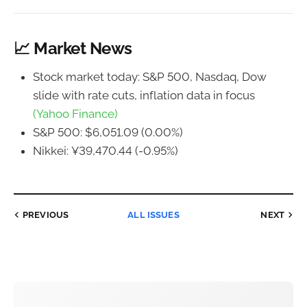
📈 Market News
Stock market today: S&P 500, Nasdaq, Dow
slide with rate cuts, inflation data in focus
(Yahoo Finance)
S&P 500: $6,051.09 (0.00%)
Nikkei: ¥39,470.44 (-0.95%)
PREVIOUS
ALL ISSUES
NEXT