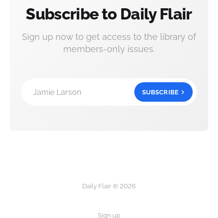
Subscribe to Daily Flair
Sign up now to get access to the library of
members-only issues.
Jamie Larson
SUBSCRIBE
Daily Flair © 2026
Sign up