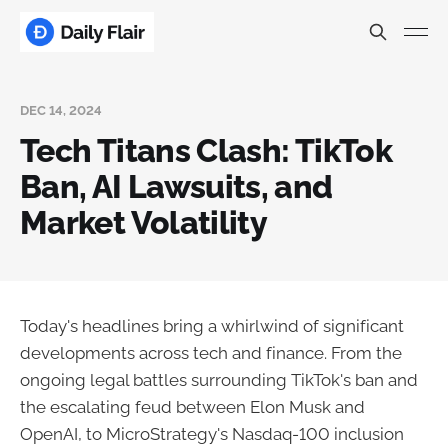
DEC 14, 2024
Tech Titans Clash: TikTok
Ban, AI Lawsuits, and
Market Volatility
Today's headlines bring a whirlwind of significant
developments across tech and finance. From the
ongoing legal battles surrounding TikTok's ban and
the escalating feud between Elon Musk and
OpenAI, to MicroStrategy's Nasdaq-100 inclusion