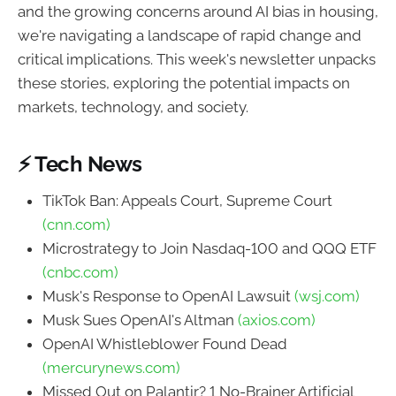
and the growing concerns around AI bias in housing,
we're navigating a landscape of rapid change and
critical implications. This week's newsletter unpacks
these stories, exploring the potential impacts on
markets, technology, and society.
⚡ Tech News
TikTok Ban: Appeals Court, Supreme Court
(cnn.com)
Microstrategy to Join Nasdaq-100 and QQQ ETF
(cnbc.com)
Musk's Response to OpenAI Lawsuit
(wsj.com)
Musk Sues OpenAI's Altman
(axios.com)
OpenAI Whistleblower Found Dead
(mercurynews.com)
Missed Out on Palantir? 1 No-Brainer Artificial