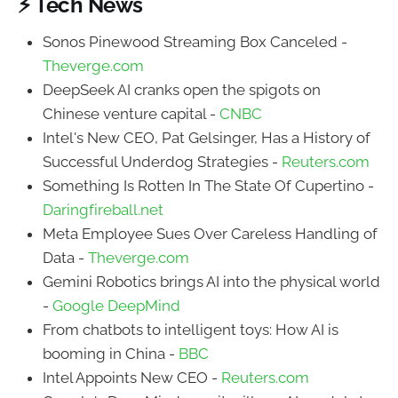
⚡ Tech News
Sonos Pinewood Streaming Box Canceled -
Theverge.com
DeepSeek AI cranks open the spigots on
Chinese venture capital -
CNBC
Intel's New CEO, Pat Gelsinger, Has a History of
Successful Underdog Strategies -
Reuters.com
Something Is Rotten In The State Of Cupertino -
Daringfireball.net
Meta Employee Sues Over Careless Handling of
Data -
Theverge.com
Gemini Robotics brings AI into the physical world
-
Google DeepMind
From chatbots to intelligent toys: How AI is
booming in China -
BBC
Intel Appoints New CEO -
Reuters.com