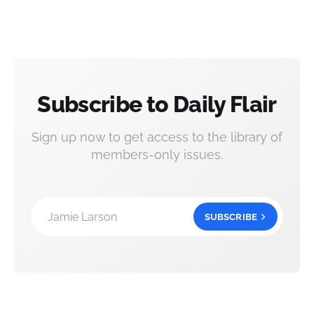
Subscribe to Daily Flair
Sign up now to get access to the library of
members-only issues.
Jamie Larson
SUBSCRIBE