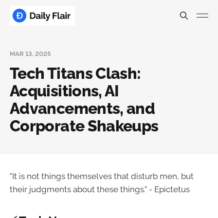
MAR 13, 2025
Tech Titans Clash:
Acquisitions, AI
Advancements, and
Corporate Shakeups
"It is not things themselves that disturb men, but
their judgments about these things." - Epictetus