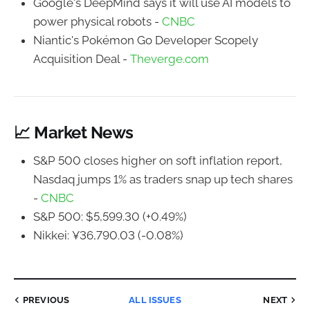
Google's DeepMind says it will use AI models to
power physical robots -
CNBC
Niantic's Pokémon Go Developer Scopely
Acquisition Deal -
Theverge.com
📈 Market News
S&P 500 closes higher on soft inflation report,
Nasdaq jumps 1% as traders snap up tech shares
-
CNBC
S&P 500: $5,599.30 (+0.49%)
Nikkei: ¥36,790.03 (-0.08%)
PREVIOUS
ALL ISSUES
NEXT