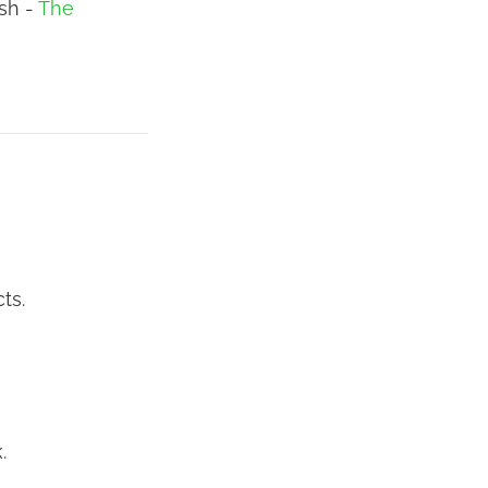
ush -
The
ts.
.