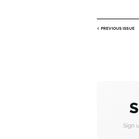
PREVIOUS
ISSUE
S
Sign 