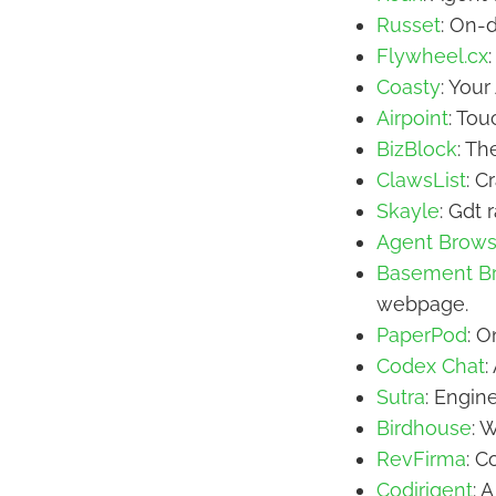
Russet
: On-
Flywheel.cx
Coasty
: You
Airpoint
: To
BizBlock
: Th
ClawsList
: C
Skayle
: Gdt 
Agent Brows
Basement B
webpage.
PaperPod
: 
Codex Chat
:
Sutra
: Engin
Birdhouse
: 
RevFirma
: C
Codirigent
: 