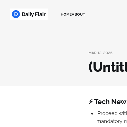
HOME
ABOUT
MAR 12, 2026
(Untit
⚡ Tech New
'Proceed wit
mandatory me