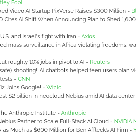
ley Fool
ed Video AI Startup PixVerse Raises $300 Million -
B
O Cites AI Shift When Announcing Plan to Shed 1,600
U.S. and Israel's fight with Iran -
Axios
-led mass surveillance in Africa violating freedoms, w
cut roughly 10% jobs in pivot to AI -
Reuters
safe) shooting!’ AI chatbots helped teen users plan v
tests -
CNN
 Wiz Joins Google! -
Wiz.io
vest $2 billion in neocloud Nebius amid AI data cente
The Anthropic Institute -
Anthropic
ebius Partner to Scale Full-Stack AI Cloud -
NVIDIA
y as Much as $600 Million for Ben Affleck’s AI Firm -