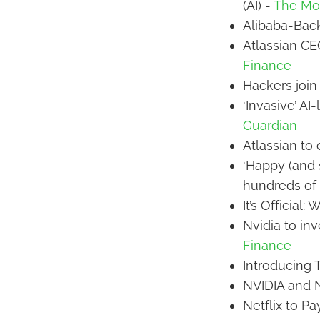
(AI) -
The Mot
Alibaba-Back
Atlassian CE
Finance
Hackers join 
‘Invasive’ AI
Guardian
Atlassian to 
‘Happy (and 
hundreds of 
It’s Official:
Nvidia to in
Finance
Introducing 
NVIDIA and N
Netflix to Pa