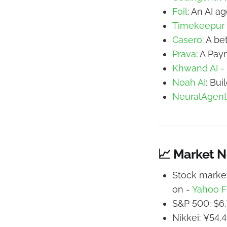
Foil
: An AI a
Timekeepur
Casero
: A be
Prava
: A Pay
Khwand AI -
Noah AI
: Bui
NeuralAgent
📈 Market 
Stock market
on -
Yahoo F
S&P 500: $6,
Nikkei: ¥54,4