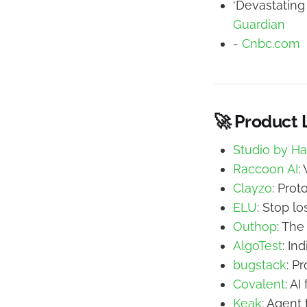
‘Devastating
Guardian
-
Cnbc.com
🚀 Product
Studio by H
Raccoon AI
:
Clayzo
: Prot
ELU
: Stop lo
Outhop
: The
AlgoTest
: In
bugstack
: P
Covalent
: A
Keak
: Agent