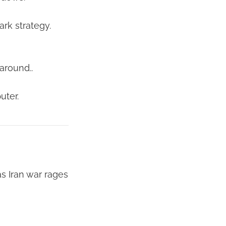
rk strategy.
 around..
uter.
s Iran war rages