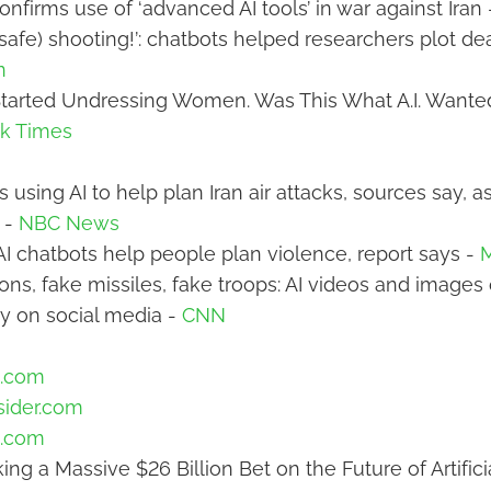
onfirms use of ‘advanced AI tools’ in war against Iran
safe) shooting!’: chatbots helped researchers plot de
n
Started Undressing Women. Was This What A.I. Wanted
k Times
 is using AI to help plan Iran air attacks, sources say, 
t -
NBC News
 AI chatbots help people plan violence, report says -
ons, fake missiles, fake troops: AI videos and images 
y on social media -
CNN
.com
sider.com
.com
ing a Massive $26 Billion Bet on the Future of Artifici