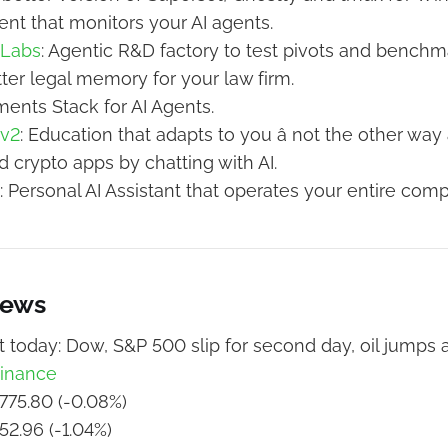
gent that monitors your AI agents.
 Labs
: Agentic R&D factory to test pivots and benchma
tter legal memory for your law firm.
ments Stack for AI Agents.
 v2
: Education that adapts to you â not the other way
ld crypto apps by chatting with AI.
: Personal AI Assistant that operates your entire comp
News
 today: Dow, S&P 500 slip for second day, oil jumps a
inance
775.80 (-0.08%)
52.96 (-1.04%)