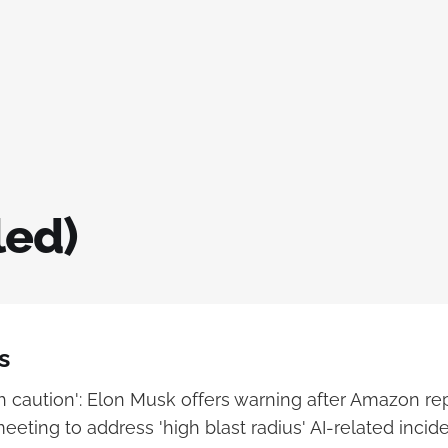
led)
s
h caution': Elon Musk offers warning after Amazon re
eting to address 'high blast radius' AI-related incid