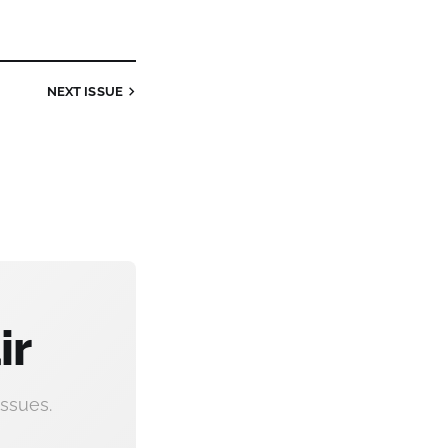
NEXT
ISSUE
ir
ssues.