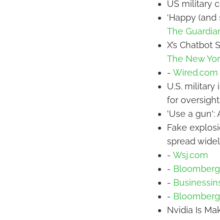
US military c
‘Happy (and 
The Guardia
X’s Chatbot 
The New Yor
-
Wired.com
U.S. military
for oversigh
'Use a gun':
Fake explosi
spread widel
-
Wsj.com
-
Bloomberg
-
Businessin
-
Bloomberg
Nvidia Is Mak