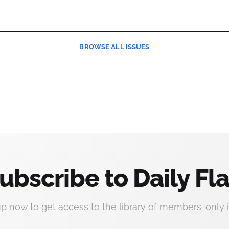
BROWSE
ALL ISSUES
ubscribe to Daily Fla
up now to get access to the library of members-only i