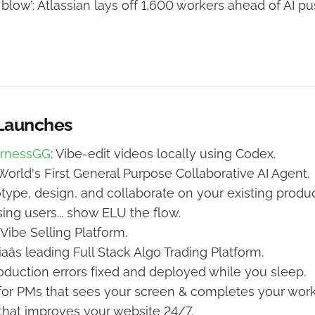
 blow’: Atlassian lays off 1,600 workers ahead of AI p
 Launches
arnessGG
: Vibe-edit videos locally using Codex.
 World's First General Purpose Collaborative AI Agent.
otype, design, and collaborate on your existing produc
sing users... show ELU the flow.
 Vibe Selling Platform.
diaâs leading Full Stack Algo Trading Platform.
roduction errors fixed and deployed while you sleep.
I for PMs that sees your screen & completes your work
 that improves your website 24/7.