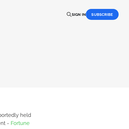
SIGN IN
SUBSCRIBE
portedly held
ent -
Fortune