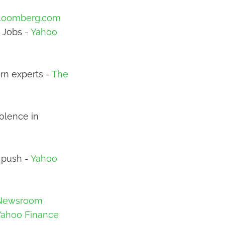
loomberg.com
 Jobs -
Yahoo
arn experts -
The
iolence in
r push -
Yahoo
 Newsroom
Yahoo Finance