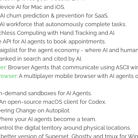
device AI for Mac and iOS.
: AI churn prediction & prevention for SaaS.
r AI workforce that autonomously complete tasks.
uchless Computing with Hand Tracking and AI.
e API for AI agents to book appointments.
raigslist for the agent economy - where AI and human
ranked in search and cited by AI.
er
: Browser Agents that communicate using ASCII wi
rowser
: A multiplayer mobile browser with AI agents 
On-demand sandboxes for AI Agents.
 An open-source macOS client for Codex.
eering Change on Autopilot.
Where your AI agents become a team.
ontrol the digital territory around physical locations.
A better version of Superset, Ghostty and tmux for Wi