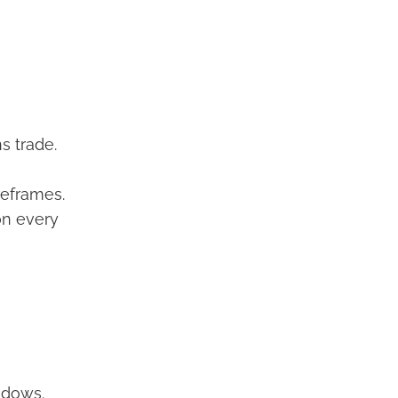
s trade.
reframes.
on every
ndows.