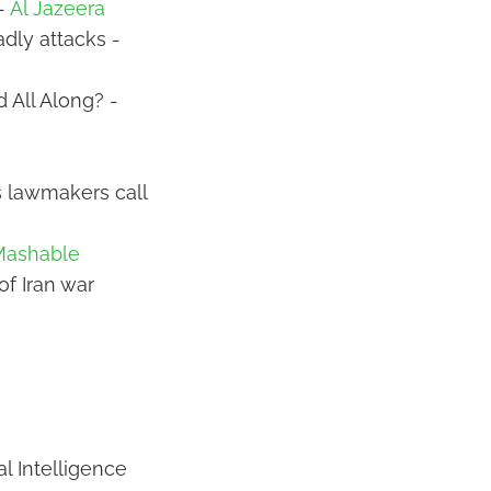
 -
Al Jazeera
adly attacks -
 All Along? -
as lawmakers call
Mashable
of Iran war
al Intelligence