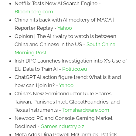
Netflix Tests New AI Search Engine -
Bloomberg.com
China hits back with AI mockery of MAGA |
Reporter Replay -
Yahoo
Opinion | The AI rivalry to watch is between
China and Chinese in the US -
South China
Morning Post
Irish DPC Launches Investigation into X's Use of
EU Data to Train AI -
Politico.eu
ChatGPT AI action figure trend: What is it and
how can I join in? -
Yahoo
China's New Semiconductor Rule Spares
Taiwan, Punishes Intel, GlobalFoundries, and
Texas Instruments -
Tomshardware.com
Newzoo: PC and Console Gaming Market
Declined -
Gamesindustry.biz
Meta Adds Dina Powell McCormick, Patrick