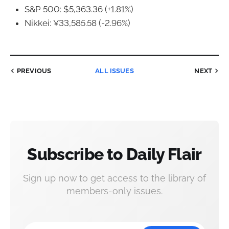
S&P 500: $5,363.36 (+1.81%)
Nikkei: ¥33,585.58 (-2.96%)
PREVIOUS
ALL ISSUES
NEXT
Subscribe to Daily Flair
Sign up now to get access to the library of
members-only issues.