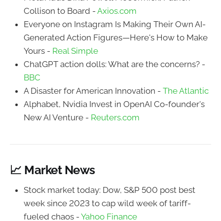
Collison to Board -
Axios.com
Everyone on Instagram Is Making Their Own AI-
Generated Action Figures—Here's How to Make
Yours -
Real Simple
ChatGPT action dolls: What are the concerns? -
BBC
A Disaster for American Innovation -
The Atlantic
Alphabet, Nvidia Invest in OpenAI Co-founder's
New AI Venture -
Reuters.com
📈 Market News
Stock market today: Dow, S&P 500 post best
week since 2023 to cap wild week of tariff-
fueled chaos -
Yahoo Finance