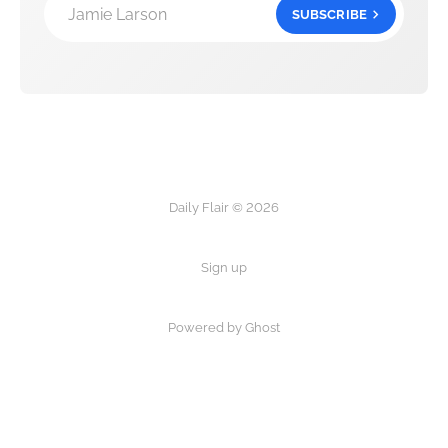
Jamie Larson
SUBSCRIBE
Daily Flair © 2026
Sign up
Powered by Ghost