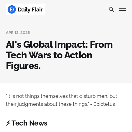
APR 12, 2025
AI's Global Impact: From
Tech Wars to Action
Figures.
"It is not things themselves that disturb men, but
their judgments about these things." - Epictetus
⚡ Tech News