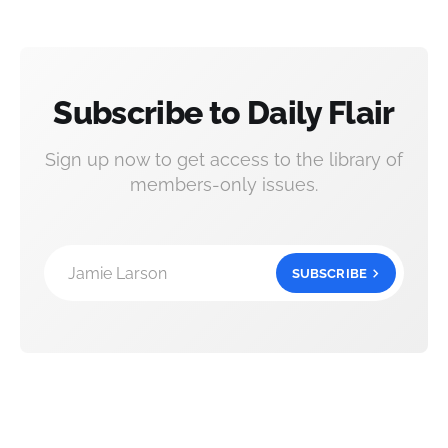
Subscribe to Daily Flair
Sign up now to get access to the library of
members-only issues.
Jamie Larson
SUBSCRIBE