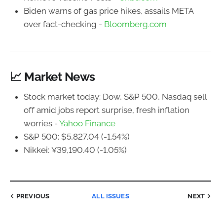
Biden warns of gas price hikes, assails META
over fact-checking -
Bloomberg.com
📈 Market News
Stock market today: Dow, S&P 500, Nasdaq sell
off amid jobs report surprise, fresh inflation
worries -
Yahoo Finance
S&P 500: $5,827.04 (-1.54%)
Nikkei: ¥39,190.40 (-1.05%)
PREVIOUS
ALL ISSUES
NEXT