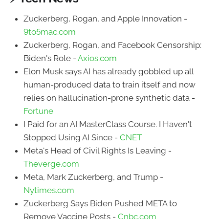
Zuckerberg, Rogan, and Apple Innovation -
9to5mac.com
Zuckerberg, Rogan, and Facebook Censorship:
Biden's Role -
Axios.com
Elon Musk says AI has already gobbled up all
human-produced data to train itself and now
relies on hallucination-prone synthetic data -
Fortune
I Paid for an AI MasterClass Course. I Haven't
Stopped Using AI Since -
CNET
Meta's Head of Civil Rights Is Leaving -
Theverge.com
Meta, Mark Zuckerberg, and Trump -
Nytimes.com
Zuckerberg Says Biden Pushed META to
Remove Vaccine Posts -
Cnbc.com