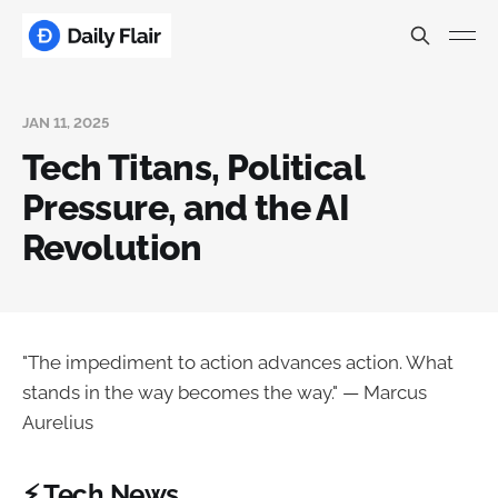
JAN 11, 2025
Tech Titans, Political
Pressure, and the AI
Revolution
"The impediment to action advances action. What
stands in the way becomes the way." — Marcus
Aurelius
⚡ Tech News