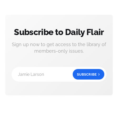
Subscribe to Daily Flair
Sign up now to get access to the library of
members-only issues.
Jamie Larson
SUBSCRIBE