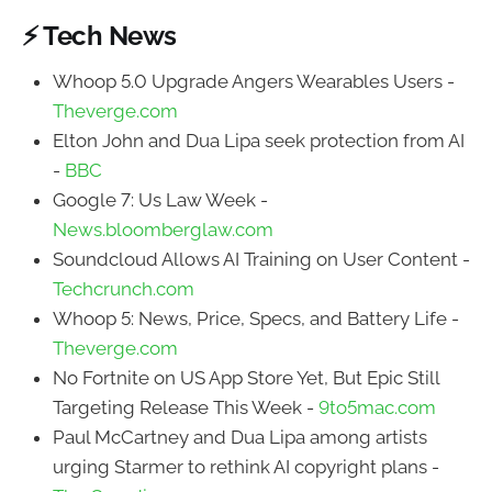
⚡ Tech News
Whoop 5.0 Upgrade Angers Wearables Users -
Theverge.com
Elton John and Dua Lipa seek protection from AI
-
BBC
Google 7: Us Law Week -
News.bloomberglaw.com
Soundcloud Allows AI Training on User Content -
Techcrunch.com
Whoop 5: News, Price, Specs, and Battery Life -
Theverge.com
No Fortnite on US App Store Yet, But Epic Still
Targeting Release This Week -
9to5mac.com
Paul McCartney and Dua Lipa among artists
urging Starmer to rethink AI copyright plans -