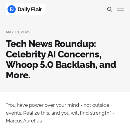
MAY 10, 2025
Tech News Roundup:
Celebrity AI Concerns,
Whoop 5.0 Backlash, and
More.
"You have power over your mind - not outside
events. Realize this, and you will find strength." -
Marcus Aurelius