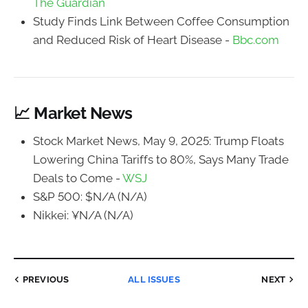
The Guardian
Study Finds Link Between Coffee Consumption
and Reduced Risk of Heart Disease -
Bbc.com
📈 Market News
Stock Market News, May 9, 2025: Trump Floats
Lowering China Tariffs to 80%, Says Many Trade
Deals to Come -
WSJ
S&P 500: $N/A (N/A)
Nikkei: ¥N/A (N/A)
PREVIOUS
ALL ISSUES
NEXT