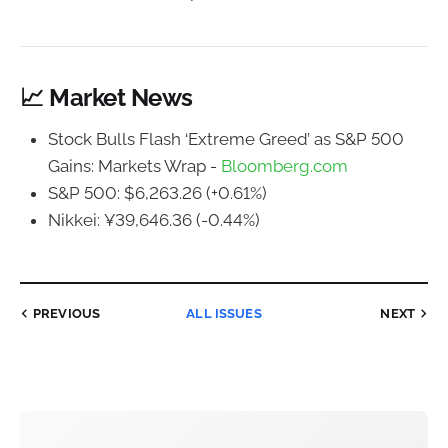
📈 Market News
Stock Bulls Flash ‘Extreme Greed’ as S&P 500
Gains: Markets Wrap -
Bloomberg.com
S&P 500: $6,263.26 (+0.61%)
Nikkei: ¥39,646.36 (-0.44%)
PREVIOUS
ALL ISSUES
NEXT