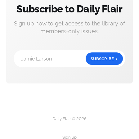
Subscribe to Daily Flair
Sign up now to get access to the library of
members-only issues.
Jamie Larson
SUBSCRIBE
Daily Flair © 2026
Sign up