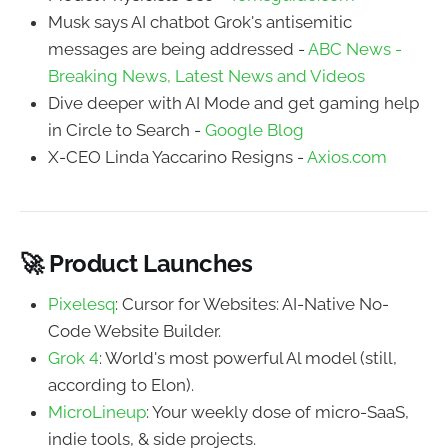
Musk says AI chatbot Grok's antisemitic
messages are being addressed -
ABC News -
Breaking News, Latest News and Videos
Dive deeper with AI Mode and get gaming help
in Circle to Search -
Google Blog
X-CEO Linda Yaccarino Resigns -
Axios.com
🚀 Product Launches
Pixelesq
: Cursor for Websites: AI-Native No-
Code Website Builder.
Grok 4
: World's most powerful Al model (still,
according to Elon).
MicroLineup
: Your weekly dose of micro-SaaS,
indie tools, & side projects.