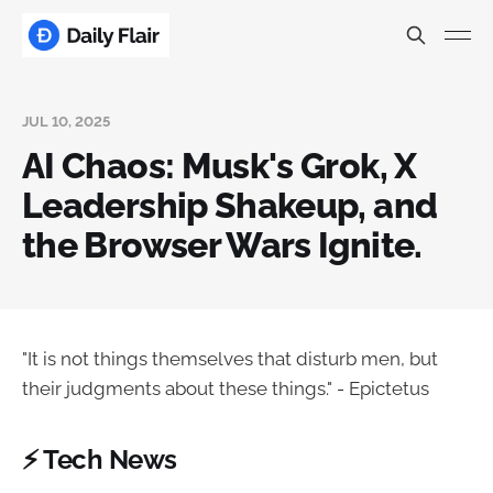
JUL 10, 2025
AI Chaos: Musk's Grok, X
Leadership Shakeup, and
the Browser Wars Ignite.
"It is not things themselves that disturb men, but
their judgments about these things." - Epictetus
⚡ Tech News